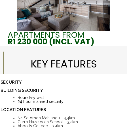
APARTMENTS FROM
R1 230 000 (INCL. VAT)
KEY FEATURES
SECURITY
BUILDING SECURITY
Boundary wall
24 hour manned security
LOCATION FEATURES
N4 Solomon Mahlangu - 4,4km
Curro Hazeldean School - 3,2km
Abbotts College - 3,4km