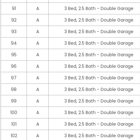
91
A
3 Bed, 2.5 Bath - Double Garage
92
A
3 Bed, 2.5 Bath - Double Garage
93
A
3 Bed, 2.5 Bath - Double Garage
94
A
3 Bed, 2.5 Bath - Double Garage
95
A
3 Bed, 2.5 Bath - Double Garage
96
A
3 Bed, 2.5 Bath - Double Garage
97
A
3 Bed, 2.5 Bath - Double Garage
98
A
3 Bed, 2.5 Bath - Double Garage
99
A
3 Bed, 2.5 Bath - Double Garage
100
A
3 Bed, 2.5 Bath - Double Garage
101
A
3 Bed, 2.5 Bath - Double Garage
102
A
3 Bed, 2.5 Bath - Double Garage