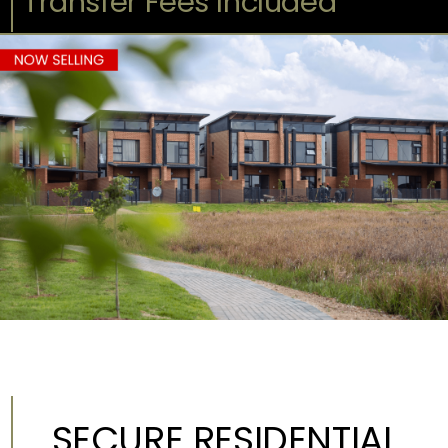
Transfer Fees Included
SECURE RESIDENTIAL