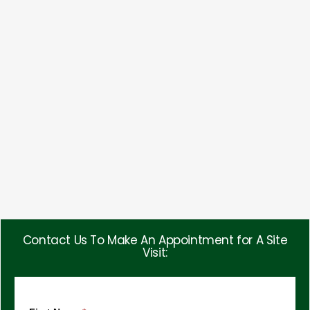
Contact Us To Make An Appointment for A Site
Visit: