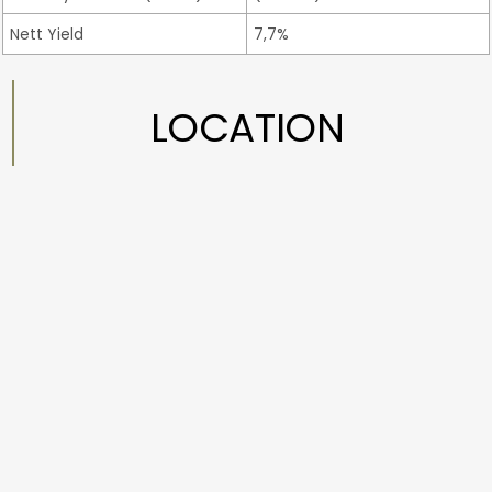
Nett Yield
7,7%
LOCATION