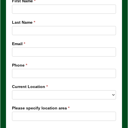
IQ
First Name
*
Arvada
Last Name
*
Email
*
Phone
*
Current Location
*
Please specify location area
*