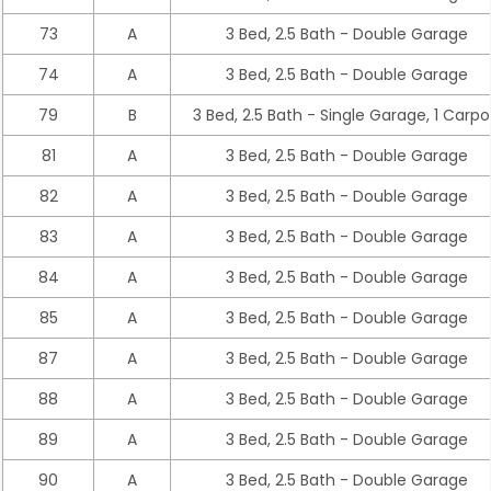
73
A
3 Bed, 2.5 Bath - Double Garage
74
A
3 Bed, 2.5 Bath - Double Garage
79
B
3 Bed, 2.5 Bath - Single Garage, 1 Carpo
81
A
3 Bed, 2.5 Bath - Double Garage
82
A
3 Bed, 2.5 Bath - Double Garage
83
A
3 Bed, 2.5 Bath - Double Garage
84
A
3 Bed, 2.5 Bath - Double Garage
85
A
3 Bed, 2.5 Bath - Double Garage
87
A
3 Bed, 2.5 Bath - Double Garage
88
A
3 Bed, 2.5 Bath - Double Garage
89
A
3 Bed, 2.5 Bath - Double Garage
90
A
3 Bed, 2.5 Bath - Double Garage