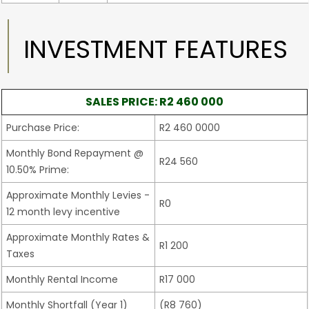
INVESTMENT FEATURES
SALES PRICE: R2 460 000
Purchase Price:
R2 460 0000
Monthly Bond Repayment @
R24 560
10.50% Prime:
Approximate Monthly Levies -
R0
12 month levy incentive
Approximate Monthly Rates &
R1 200
Taxes
Monthly Rental Income
R17 000
Monthly Shortfall (Year 1)
(R8 760)