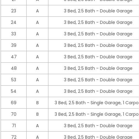
23
A
3 Bed, 2.5 Bath - Double Garage
24
A
3 Bed, 2.5 Bath - Double Garage
33
A
3 Bed, 2.5 Bath - Double Garage
39
A
3 Bed, 2.5 Bath - Double Garage
47
A
3 Bed, 2.5 Bath - Double Garage
48
A
3 Bed, 2.5 Bath - Double Garage
53
A
3 Bed, 2.5 Bath - Double Garage
54
A
3 Bed, 2.5 Bath - Double Garage
69
B
3 Bed, 2.5 Bath - Single Garage, 1 Carpo
70
B
3 Bed, 2.5 Bath - Single Garage, 1 Carpo
71
A
3 Bed, 2.5 Bath - Double Garage
72
A
3 Bed, 2.5 Bath - Double Garage