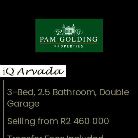
3-Bed, 2.5 Bathroom, Double
Garage
Selling from R2 460 000