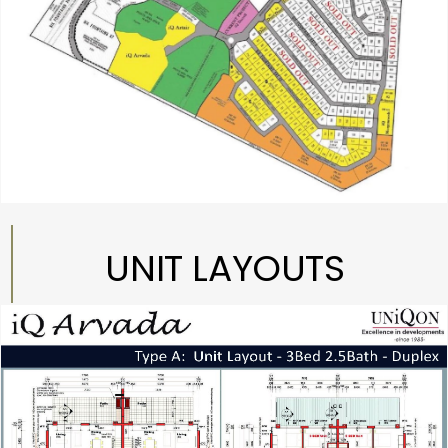
UNIT LAYOUTS