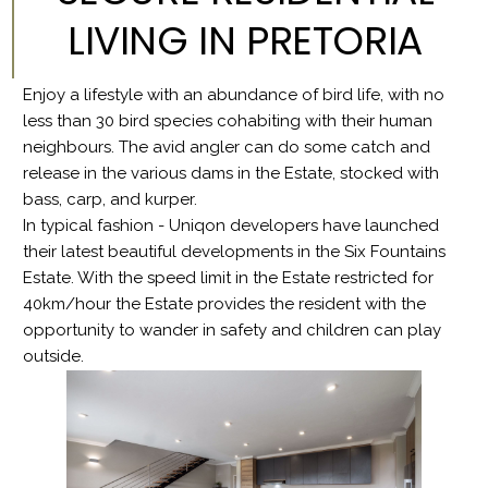
LIVING IN PRETORIA
Enjoy a lifestyle with an abundance of bird life, with no
less than 30 bird species cohabiting with their human
neighbours. The avid angler can do some catch and
release in the various dams in the Estate, stocked with
bass, carp, and kurper.
In typical fashion - Uniqon developers have launched
their latest beautiful developments in the Six Fountains
Estate. With the speed limit in the Estate restricted for
40km/hour the Estate provides the resident with the
opportunity to wander in safety and children can play
outside.