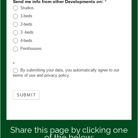
Send me info from other Developments on:
*
Studios
1-beds
2-beds
3 -beds
4-beds
Penthouses
*
By submitting your data, you automatically agree to our
terms of use and privacy policy.
SUBMIT
Share this page by clicking one
of the below: