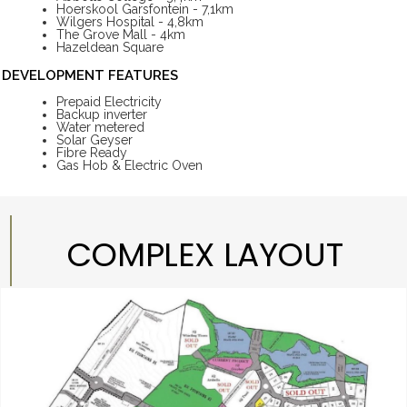
Hoerskool Garsfontein - 7,1km
Wilgers Hospital - 4,8km
The Grove Mall - 4km
Hazeldean Square
DEVELOPMENT FEATURES
Prepaid Electricity
Backup inverter
Water metered
Solar Geyser
Fibre Ready
Gas Hob & Electric Oven
COMPLEX LAYOUT