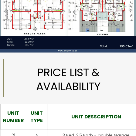
PRICE LIST &
AVAILABILITY
UNIT
UNIT
UNIT DESSCRIPTION
NUMBER
TYPE
21
A
3 Bed, 2.5 Bath - Double Garage