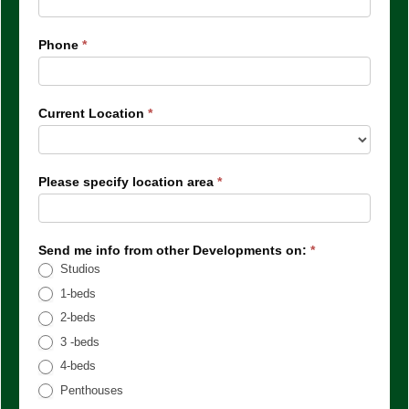
Phone
*
Current Location
*
Please specify location area
*
Send me info from other Developments on:
*
Studios
1-beds
2-beds
3 -beds
4-beds
Penthouses