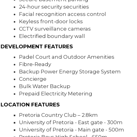
24-hour security securities
Facial recognition access control
Keyless front-door locks
CCTV surveillance cameras
Electrified boundary wall
DEVELOPMENT FEATURES
Padel Court and Outdoor Amenities
Fibre-Ready
Backup Power Energy Storage System
Concierge
Bulk Water Backup
Prepaid Electricity Metering
LOCATION FEATURES
Pretoria Country Club – 2.8km
University of Pretoria - East gate - 300m
University of Pretoria - Main gate - 500m