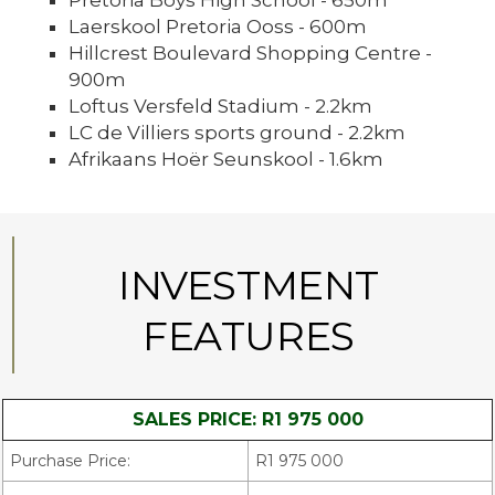
Pretoria Boys High School - 650m
Laerskool Pretoria Ooss - 600m
Hillcrest Boulevard Shopping Centre -
900m
Loftus Versfeld Stadium - 2.2km
LC de Villiers sports ground - 2.2km
Afrikaans Hoër Seunskool - 1.6km
INVESTMENT
FEATURES
SALES PRICE: R1 975 000
Purchase Price:
R1 975 000