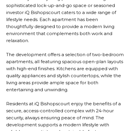
sophisticated lock-up-and-go space or seasoned
investor iQ Bishopscourt caters to a wide range of
lifestyle needs. Each apartment has been
thoughtfully designed to provide a modern living
environment that complements both work and
relaxation.
The development offers a selection of two-bedroom
apartments, all featuring spacious open-plan layouts
with high-end finishes. Kitchens are equipped with
quality appliances and stylish countertops, while the
living areas provide ample space for both
entertaining and unwinding.
Residents at iQ Bishopscourt enjoy the benefits of a
secure, access-controlled complex with 24-hour
security, always ensuring peace of mind. The
development supports a modern lifestyle with