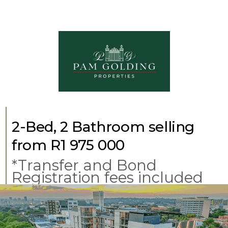
2-Bed, 2 Bathroom selling
from R1 975 000
*Transfer and Bond
Registration fees included