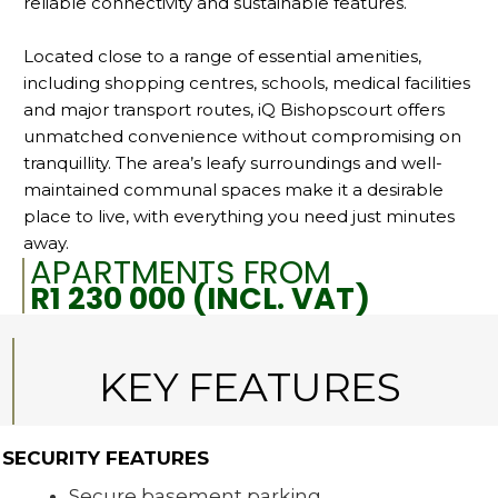
reliable connectivity and sustainable features.
Located close to a range of essential amenities,
including shopping centres, schools, medical facilities
and major transport routes, iQ Bishopscourt offers
unmatched convenience without compromising on
tranquillity. The area’s leafy surroundings and well-
maintained communal spaces make it a desirable
place to live, with everything you need just minutes
away.
APARTMENTS FROM
R1 230 000 (INCL. VAT)
KEY FEATURES
SECURITY FEATURES
Secure basement parking