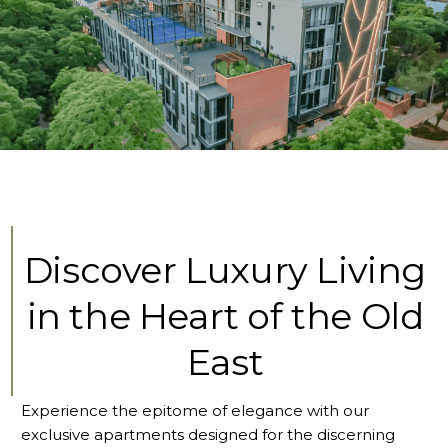
Discover Luxury Living
in the Heart of the Old
East
Experience the epitome of elegance with our
exclusive apartments designed for the discerning