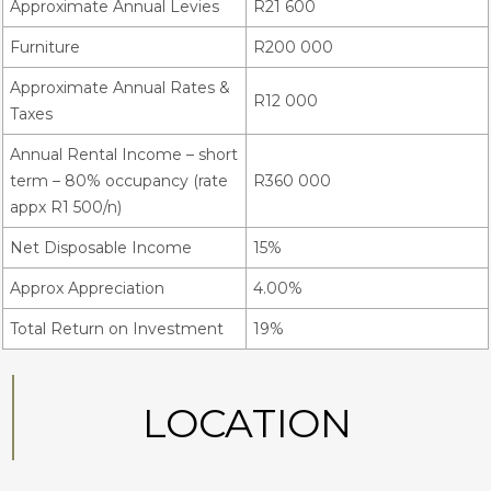
Approximate Annual Levies
R21 600
Furniture
R200 000
Approximate Annual Rates &
R12 000
Taxes
Annual Rental Income – short
term – 80% occupancy (rate
R360 000
appx R1 500/n)
Net Disposable Income
15%
Approx Appreciation
4.00%
Total Return on Investment
19%
LOCATION