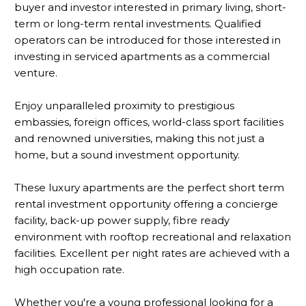
buyer and investor interested in primary living, short-
term or long-term rental investments. Qualified
operators can be introduced for those interested in
investing in serviced apartments as a commercial
venture.
Enjoy unparalleled proximity to prestigious
embassies, foreign offices, world-class sport facilities
and renowned universities, making this not just a
home, but a sound investment opportunity.
These luxury apartments are the perfect short term
rental investment opportunity offering a concierge
facility, back-up power supply, fibre ready
environment with rooftop recreational and relaxation
facilities. Excellent per night rates are achieved with a
high occupation rate.
Whether you're a young professional looking for a