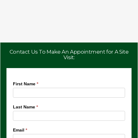
Contact Us To Make An Appointment for A Site
Visit:
Villa
First Name
*
Bianco
Last Name
*
Email
*