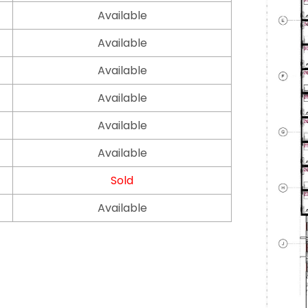
Available
Available
Available
Available
Available
Available
Sold
Available