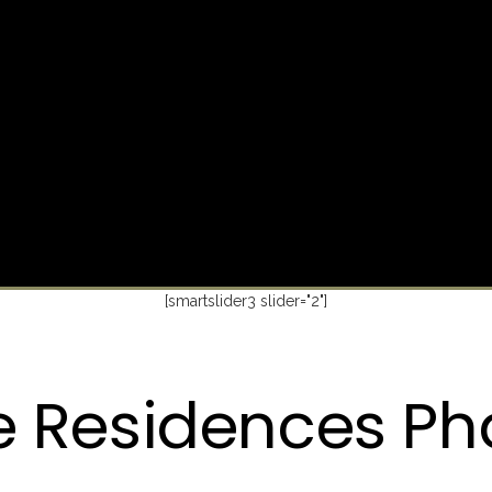
[smartslider3 slider="2"]
e Residences Ph