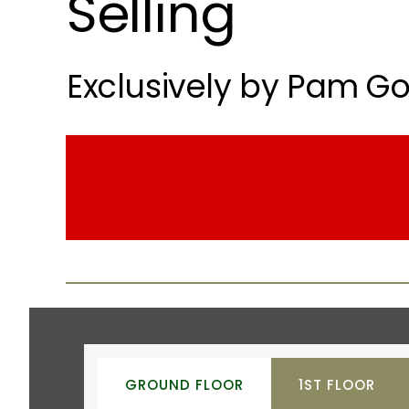
Selling
Exclusively by Pam Go
GROUND FLOOR
1ST FLOOR