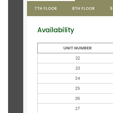
7TH FLOOR
8TH FLOOR
9
Availability
UNIT NUMBER
22
23
24
25
26
27