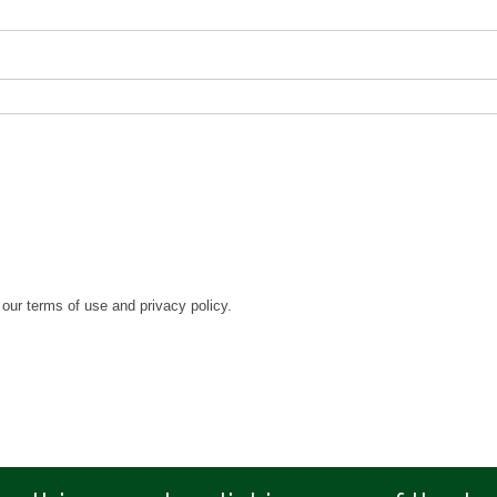
our terms of use and privacy policy.