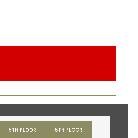
5TH FLOOR
6TH FLOOR