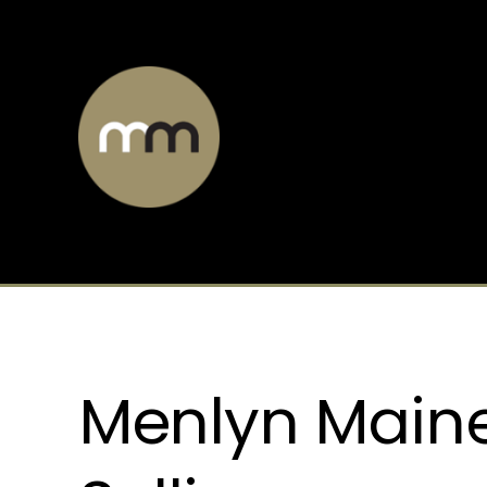
Menlyn Main