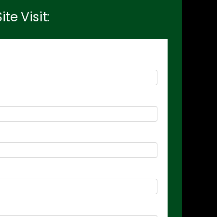
e Visit: