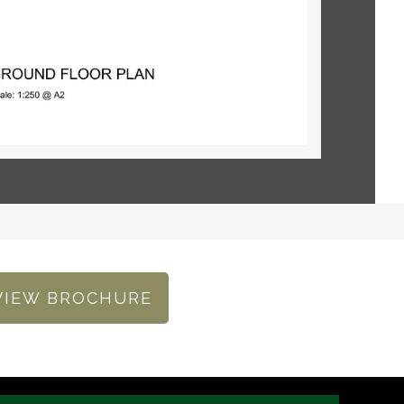
VIEW BROCHURE