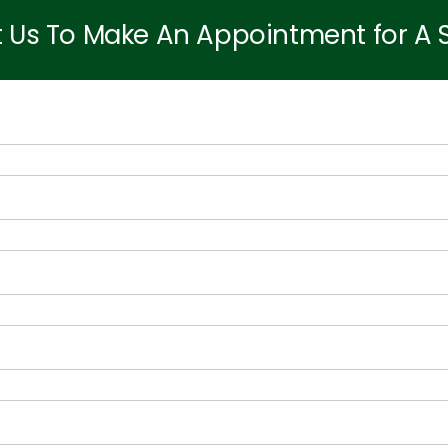
 Us To Make An Appointment for A Sit