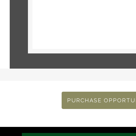
PURCHASE OPPORTU