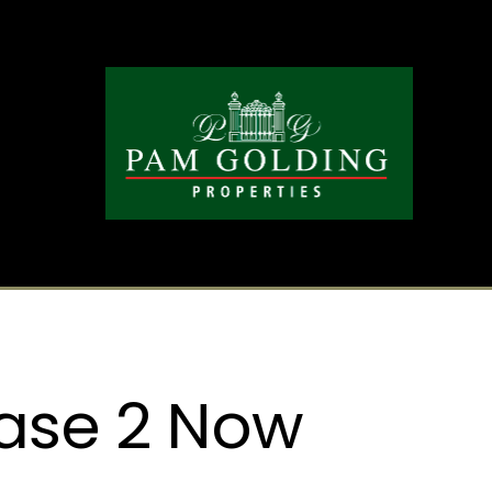
ase 2 Now