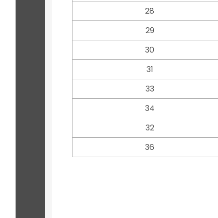
28
29
30
31
33
34
32
36