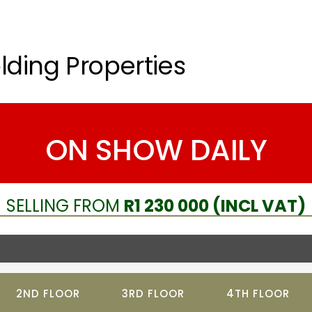
lding Properties
ON SHOW DAILY
SELLING FROM
R1 230 000 (INCL VAT)
2ND FLOOR
3RD FLOOR
4TH FLOOR