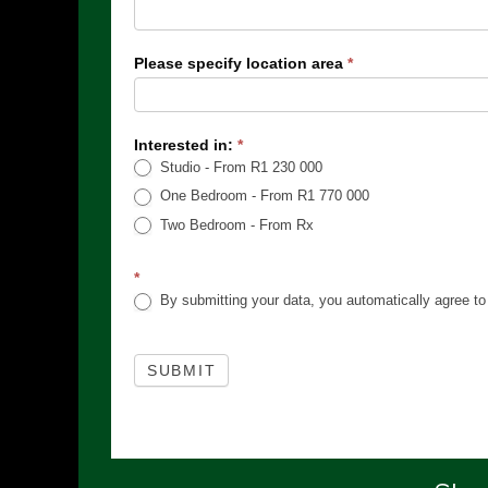
Please specify location area
*
Interested in:
*
Studio - From R1 230 000
One Bedroom - From R1 770 000
Two Bedroom - From Rx
*
By submitting your data, you automatically agree to 
SUBMIT