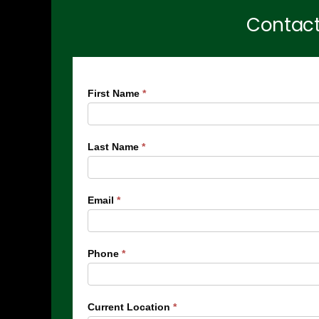
Contact
Menlyn
First Name
*
Maine
Residences
Last Name
*
Form
Email
*
Phone
*
Current Location
*