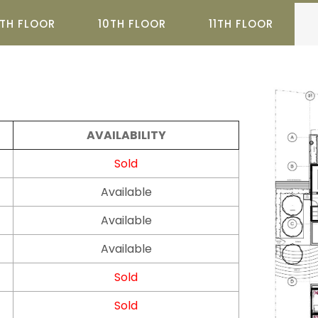
TH FLOOR
10TH FLOOR
11TH FLOOR
AVAILABILITY
Sold
Available
Available
Available
Sold
Sold