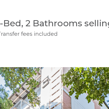
-Bed, 2 Bathrooms sellin
Transfer fees included