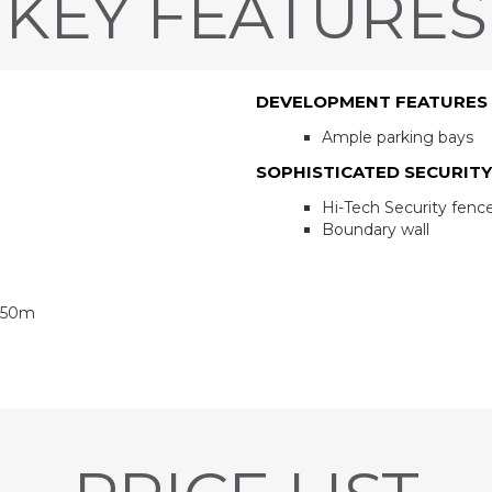
KEY FEATURES
DEVELOPMENT FEATURES
Ample parking bays
SOPHISTICATED SECURITY
Hi-Tech Security fenc
Boundary wall
 850m