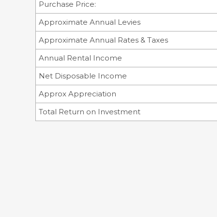
Purchase Price:
Approximate Annual Levies
Approximate Annual Rates & Taxes
Annual Rental Income
Net Disposable Income
Approx Appreciation
Total Return on Investment