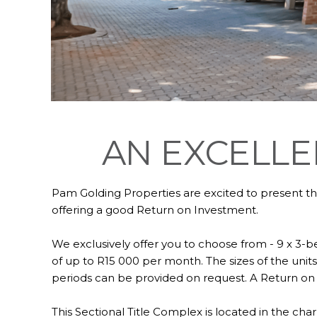
AN EXCELLE
Pam Golding Properties are excited to present th
offering a good Return on Investment.
We exclusively offer you to choose from - 9 x 3-b
of up to R15 000 per month. The sizes of the units
periods can be provided on request. A Return on 
This Sectional Title Complex is located in the ch