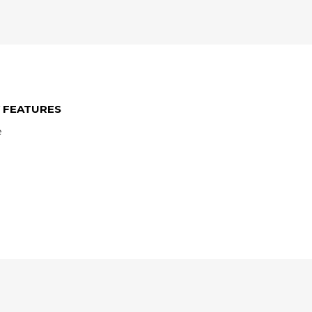
 FEATURES
e