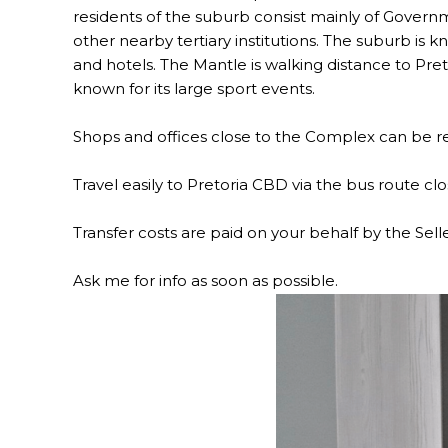
residents of the suburb consist mainly of Govern
other nearby tertiary institutions. The suburb is k
and hotels. The Mantle is walking distance to Pret
known for its large sport events.
Shops and offices close to the Complex can be re
Travel easily to Pretoria CBD via the bus route clo
Transfer costs are paid on your behalf by the Sell
Ask me for info as soon as possible.