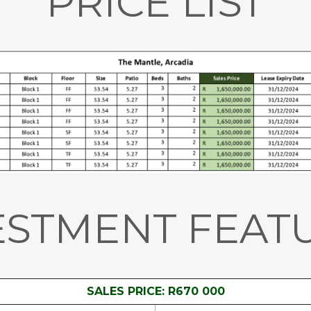
PRICE LIST
ESTMENT FEAT
SALES PRICE: R670 000