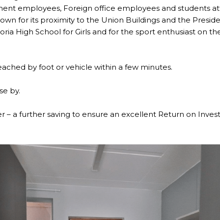
ment employees, Foreign office employees and students atte
nown for its proximity to the Union Buildings and the Preside
oria High School for Girls and for the sport enthusiast on t
ached by foot or vehicle within a few minutes.
se by.
er – a further saving to ensure an excellent Return on Inve