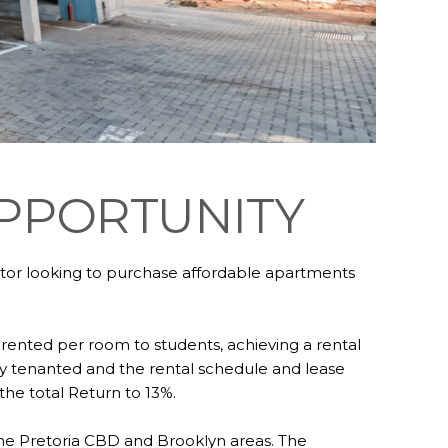
OPPORTUNITY
estor looking to purchase affordable apartments
 rented per room to students, achieving a rental
ntly tenanted and the rental schedule and lease
he total Return to 13%.
 the Pretoria CBD and Brooklyn areas. The