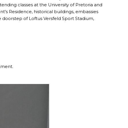
nding classes at the University of Pretoria and
nt's Residence, historical buildings, embassies
he doorstep of Loftus Versfeld Sport Stadium,
stment.