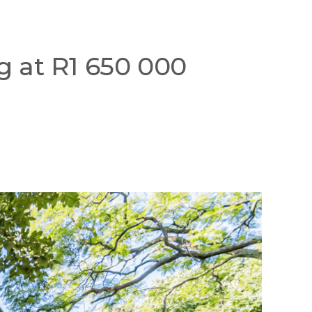
g at R1 650 000