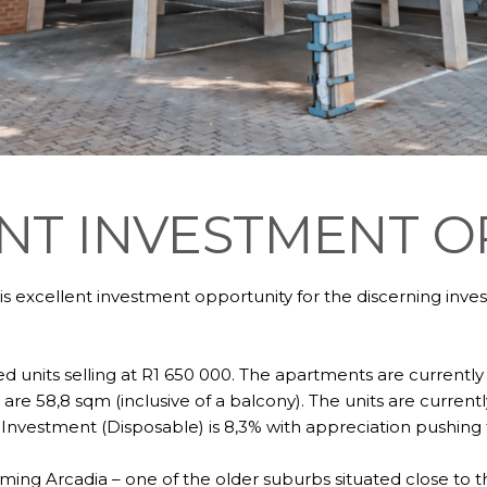
NT INVESTMENT 
is excellent investment opportunity for the discerning inv
ed units selling at R1 650 000. The apartments are currently
 are 58,8 sqm (inclusive of a balcony). The units are curre
Investment (Disposable) is 8,3% with appreciation pushing t
arming Arcadia – one of the older suburbs situated close to