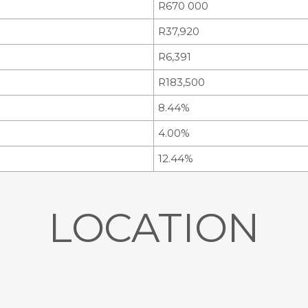
R670 000
R37,920
R6,391
R183,500
8.44%
4.00%
12.44%
LOCATION