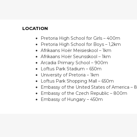
LOCATION
Pretoria High School for Girls – 400m
Pretoria High School for Boys – 1,2km
Afrikaans Hoër Meisieskool – 1km
Afrikaans Hoër Seunsskool – 1km
Arcadia Primary School – 900m
Loftus Park Stadium – 650m
University of Pretoria – 1km
Loftus Park Shopping Mall – 650m
Embassy of the United States of America –
Embassy of the Czech Republic – 800m
Embassy of Hungary – 450m