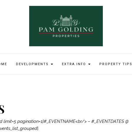
OME
DEVELOPMENTS
EXTRA INFO
PROPERTY TIP
S
ped limit=5 pagination=1]#_EVENTNAME<br/> – #_EVENTDATES @
ents_list_grouped
]