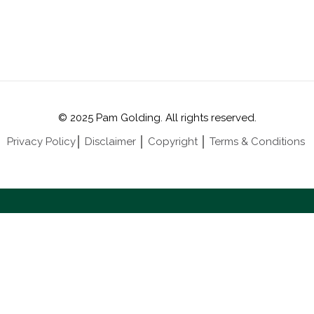
© 2025 Pam Golding. All rights reserved.
Privacy Policy
│
Disclaimer
│
Copyright
│
Terms & Conditions