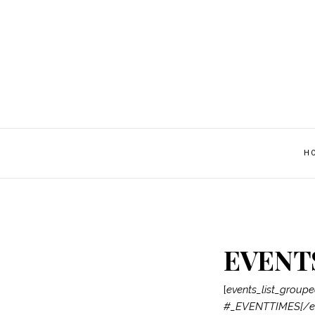
H
EVENT
[
events_list_grou
#_EVENTTIMES[/ev