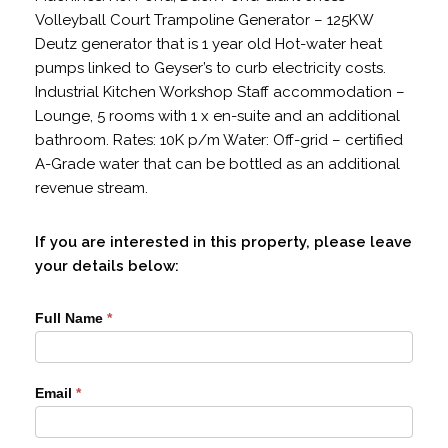
Volleyball Court Trampoline Generator – 125KW
Deutz generator that is 1 year old Hot-water heat
pumps linked to Geyser’s to curb electricity costs.
Industrial Kitchen Workshop Staff accommodation –
Lounge, 5 rooms with 1 x en-suite and an additional
bathroom. Rates: 10K p/m Water: Off-grid – certified
A-Grade water that can be bottled as an additional
revenue stream.
If you are interested in this property, please leave
your details below:
PT1638035
Full Name
*
Email
*