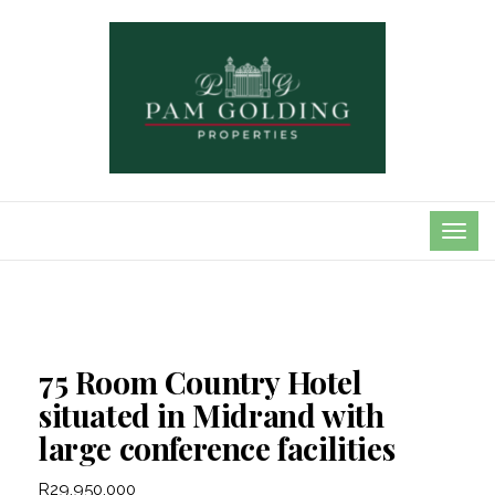
TOG
NAVI
75 Room Country Hotel
situated in Midrand with
large conference facilities
R29,950,000