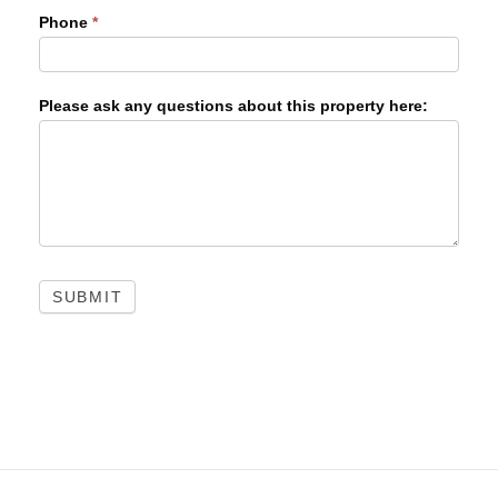
Phone
*
Please ask any questions about this property here:
SUBMIT