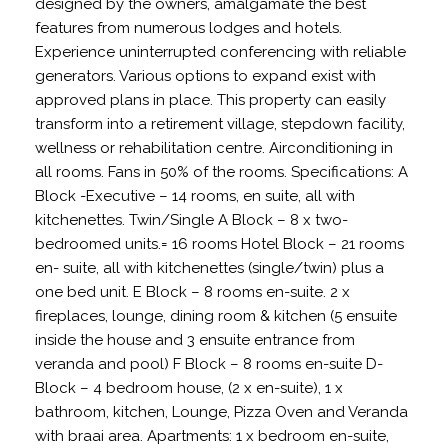
designed by the owners, amalgamate the best
features from numerous lodges and hotels.
Experience uninterrupted conferencing with reliable
generators. Various options to expand exist with
approved plans in place. This property can easily
transform into a retirement village, stepdown facility,
wellness or rehabilitation centre. Airconditioning in
all rooms. Fans in 50% of the rooms. Specifications: A
Block -Executive – 14 rooms, en suite, all with
kitchenettes. Twin/Single A Block – 8 x two-
bedroomed units.= 16 rooms Hotel Block – 21 rooms
en- suite, all with kitchenettes (single/twin) plus a
one bed unit. E Block – 8 rooms en-suite. 2 x
fireplaces, lounge, dining room & kitchen (5 ensuite
inside the house and 3 ensuite entrance from
veranda and pool) F Block – 8 rooms en-suite D-
Block – 4 bedroom house, (2 x en-suite), 1 x
bathroom, kitchen, Lounge, Pizza Oven and Veranda
with braai area. Apartments: 1 x bedroom en-suite,