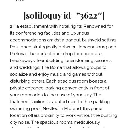
[soliloquy id=”3622″]
2 Ha establishment with hotel rights. Renowned for
its conferencing facilities and luxurious
accommodations amidst a tranquil bushveld setting.
Positioned strategically between Johannesburg and
Pretoria. The perfect backdrop for corporate
breakaways, teambuilding, brainstorming sessions,
and weddings. The Boma that allows groups to
socialize and enjoy music and games without
disturbing others. Each spacious room boasts a
private entrance, parking conveniently in front of
your room adds to the ease of your stay. The
thatched Pavilion is situated next to the sparkling
swimming pool. Nestled in Midrand, this prime
location offers proximity to work without the bustling
city noise. The spacious rooms, meticulously