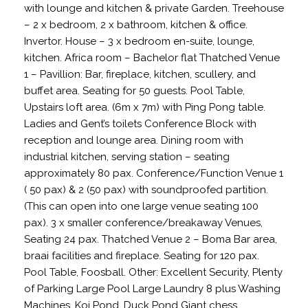
with lounge and kitchen & private Garden. Treehouse
– 2 x bedroom, 2 x bathroom, kitchen & office.
Invertor. House – 3 x bedroom en-suite, lounge,
kitchen. Africa room – Bachelor flat Thatched Venue
1 – Pavillion: Bar, fireplace, kitchen, scullery, and
buffet area. Seating for 50 guests. Pool Table,
Upstairs loft area. (6m x 7m) with Ping Pong table.
Ladies and Gent’s toilets Conference Block with
reception and lounge area. Dining room with
industrial kitchen, serving station – seating
approximately 80 pax. Conference/Function Venue 1
( 50 pax) & 2 (50 pax) with soundproofed partition.
(This can open into one large venue seating 100
pax). 3 x smaller conference/breakaway Venues,
Seating 24 pax. Thatched Venue 2 – Boma Bar area,
braai facilities and fireplace. Seating for 120 pax.
Pool Table, Foosball. Other: Excellent Security, Plenty
of Parking Large Pool Large Laundry 8 plus Washing
Machines. Koi Pond, Duck Pond Giant chess