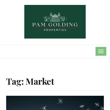
TOG
NAVI
Tag:
Market