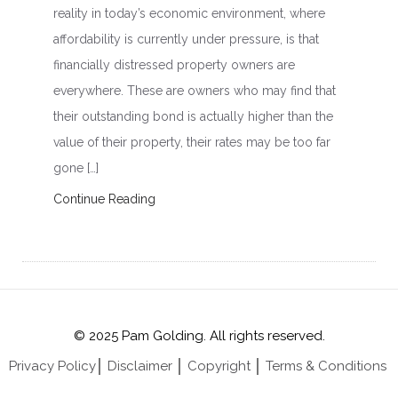
reality in today’s economic environment, where
affordability is currently under pressure, is that
financially distressed property owners are
everywhere. These are owners who may find that
their outstanding bond is actually higher than the
value of their property, their rates may be too far
gone […]
Continue Reading
© 2025 Pam Golding. All rights reserved.
Privacy Policy
│
Disclaimer
│
Copyright
│
Terms & Conditions