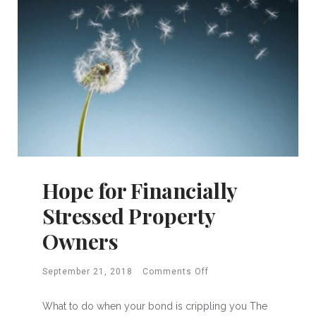
Hope for Financially
Stressed Property
Owners
September 21, 2018
Comments Off
What to do when your bond is crippling you The