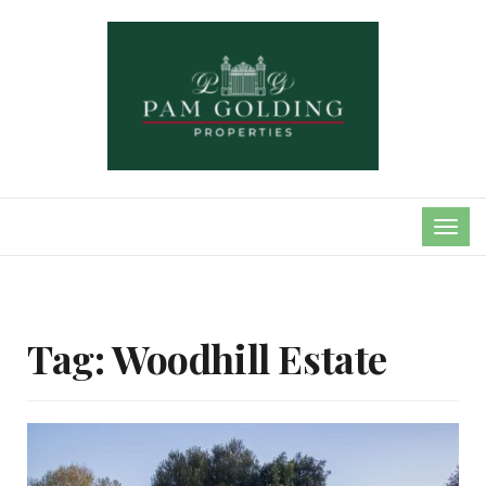
TOG
NAVI
Tag:
Woodhill Estate