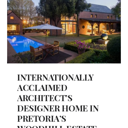
INTERNATIONALLY
ACCLAIMED
ARCHITECT’S
DESIGNER HOME IN
PRETORIA’S