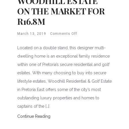
WOODHILL ESTATE
ON THE MARKET FOR
R16.8M
March 13, 2019
Comments Off
Located on a double stand, this designer multi-
dwelling home is an exceptional family residence
within one of Pretoria’s secure residential and golf
estates. With many choosing to buy into secure
lifestyle estates, Woodhill Residential & Golf Estate
in Pretoria East offers some of the city’s most
outstanding luxury properties and homes to
captains of the […]
Continue Reading