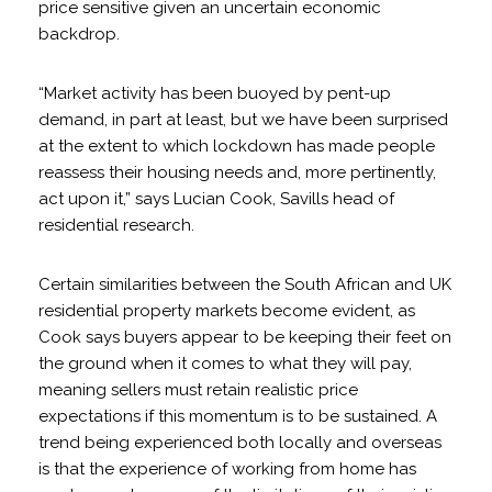
price sensitive given an uncertain economic
backdrop.
“Market activity has been buoyed by pent-up
demand, in part at least, but we have been surprised
at the extent to which lockdown has made people
reassess their housing needs and, more pertinently,
act upon it,” says Lucian Cook, Savills head of
residential research.
Certain similarities between the South African and UK
residential property markets become evident, as
Cook says buyers appear to be keeping their feet on
the ground when it comes to what they will pay,
meaning sellers must retain realistic price
expectations if this momentum is to be sustained. A
trend being experienced both locally and overseas
is that the experience of working from home has