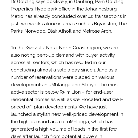
Dr Golding says positively, in Gauteng, Pam Golding
Properties’ Hyde park office in the Johannesburg
Metro has already concluded over 40 transactions in
just two weeks alone in areas such as Bryanston, The
Parks, Norwood, Blair Atholl and Melrose Arch.
“In the KwaZulu-Natal North Coast region, we are
also noting pent-up demand with buyer activity
across all sectors, which has resulted in our
concluding almost a sale a day since 1 June as a
number of reservations were placed on various
developments in uMhlanga and Sibaya. The most
active sector is below R5 million – for end-user
residential homes as well as well-located and well-
priced off-plan developments. We have just
launched a stylish new, well-priced development in
the high-demand area of uMhlanga, which has
generated a high volume of leads in the first few
days after launch from potential buyers in