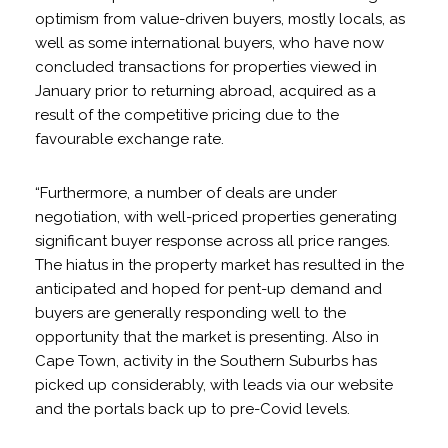
optimism from value-driven buyers, mostly locals, as
well as some international buyers, who have now
concluded transactions for properties viewed in
January prior to returning abroad, acquired as a
result of the competitive pricing due to the
favourable exchange rate.
“Furthermore, a number of deals are under
negotiation, with well-priced properties generating
significant buyer response across all price ranges.
The hiatus in the property market has resulted in the
anticipated and hoped for pent-up demand and
buyers are generally responding well to the
opportunity that the market is presenting. Also in
Cape Town, activity in the Southern Suburbs has
picked up considerably, with leads via our website
and the portals back up to pre-Covid levels.