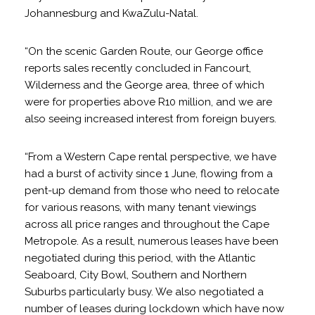
Johannesburg and KwaZulu-Natal.
“On the scenic Garden Route, our George office
reports sales recently concluded in Fancourt,
Wilderness and the George area, three of which
were for properties above R10 million, and we are
also seeing increased interest from foreign buyers.
“From a Western Cape rental perspective, we have
had a burst of activity since 1 June, flowing from a
pent-up demand from those who need to relocate
for various reasons, with many tenant viewings
across all price ranges and throughout the Cape
Metropole. As a result, numerous leases have been
negotiated during this period, with the Atlantic
Seaboard, City Bowl, Southern and Northern
Suburbs particularly busy. We also negotiated a
number of leases during lockdown which have now