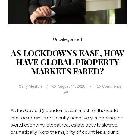
Uncategorized
AS LOCKDOWNS EASE, HOW
HAVE GLOBAL PROPERTY
MARKETS FARED?
Garry Meston
/
August 11, 2020
/
Comments
Off
As the Covid-19 pandemic sent much of the world
into lockdown, significantly negatively impacting the
world economy, global real estate activity slowed
dramatically. Now the majority of countries around