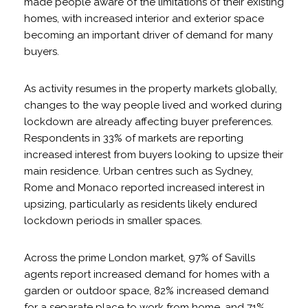
made people aware of the limitations of their existing
homes, with increased interior and exterior space
becoming an important driver of demand for many
buyers.
As activity resumes in the property markets globally,
changes to the way people lived and worked during
lockdown are already affecting buyer preferences.
Respondents in 33% of markets are reporting
increased interest from buyers looking to upsize their
main residence. Urban centres such as Sydney,
Rome and Monaco reported increased interest in
upsizing, particularly as residents likely endured
lockdown periods in smaller spaces.
Across the prime London market, 97% of Savills
agents report increased demand for homes with a
garden or outdoor space, 82% increased demand
for a separate place to work from home, and 71%