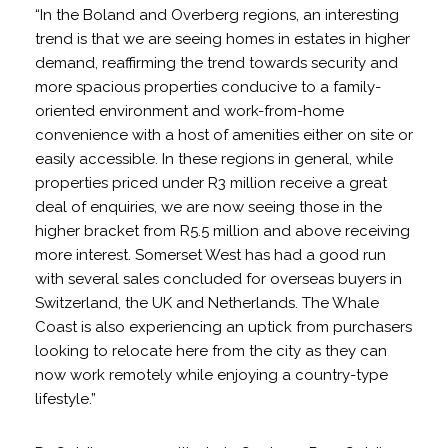
“In the Boland and Overberg regions, an interesting
trend is that we are seeing homes in estates in higher
demand, reaffirming the trend towards security and
more spacious properties conducive to a family-
oriented environment and work-from-home
convenience with a host of amenities either on site or
easily accessible. In these regions in general, while
properties priced under R3 million receive a great
deal of enquiries, we are now seeing those in the
higher bracket from R5.5 million and above receiving
more interest. Somerset West has had a good run
with several sales concluded for overseas buyers in
Switzerland, the UK and Netherlands. The Whale
Coast is also experiencing an uptick from purchasers
looking to relocate here from the city as they can
now work remotely while enjoying a country-type
lifestyle.”