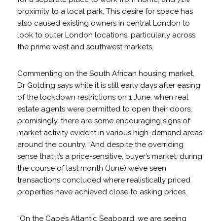
proximity to a local park. This desire for space has
also caused existing owners in central London to
look to outer London locations, particularly across
the prime west and southwest markets.
Commenting on the South African housing market,
Dr Golding says while it is still early days after easing
of the lockdown restrictions on 1 June, when real
estate agents were permitted to open their doors,
promisingly, there are some encouraging signs of
market activity evident in various high-demand areas
around the country. “And despite the overriding
sense that it’s a price-sensitive, buyer’s market, during
the course of last month (June) we’ve seen
transactions concluded where realistically priced
properties have achieved close to asking prices.
“On the Cape’s Atlantic Seaboard, we are seeing