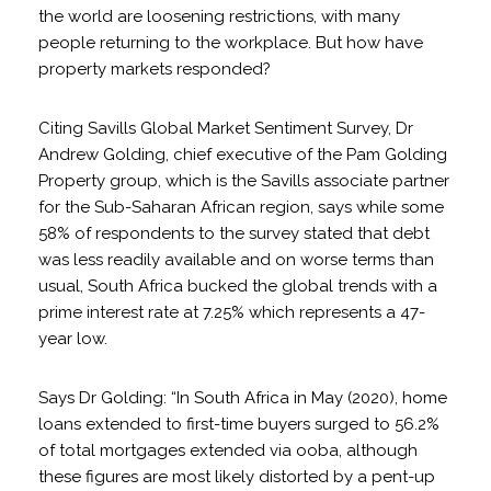
the world are loosening restrictions, with many
people returning to the workplace. But how have
property markets responded?
Citing Savills Global Market Sentiment Survey, Dr
Andrew Golding, chief executive of the Pam Golding
Property group, which is the Savills associate partner
for the Sub-Saharan African region, says while some
58% of respondents to the survey stated that debt
was less readily available and on worse terms than
usual, South Africa bucked the global trends with a
prime interest rate at 7.25% which represents a 47-
year low.
Says Dr Golding: “In South Africa in May (2020), home
loans extended to first-time buyers surged to 56.2%
of total mortgages extended via ooba, although
these figures are most likely distorted by a pent-up