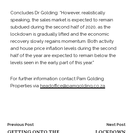
Concludes Dr Golding: “However, realistically
speaking, the sales market is expected to remain
subdued during the second half of 2020, as the
lockdown is gradually lifted and the economic
recovery slowly regains momentum. Both activity
and house price inflation levels during the second
half of the year are expected to remain below the
levels seen in the early part of this year.”
For further information contact Pam Golding
Properties via
headoffice@pamgolding.co.za
Post
Previous Post
Next Post
GETTING ONTO THE
LOCKDOWN