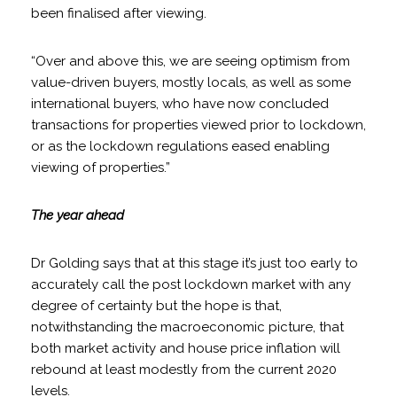
been finalised after viewing.
“Over and above this, we are seeing optimism from
value-driven buyers, mostly locals, as well as some
international buyers, who have now concluded
transactions for properties viewed prior to lockdown,
or as the lockdown regulations eased enabling
viewing of properties.”
The year ahead
Dr Golding says that at this stage it’s just too early to
accurately call the post lockdown market with any
degree of certainty but the hope is that,
notwithstanding the macroeconomic picture, that
both market activity and house price inflation will
rebound at least modestly from the current 2020
levels.