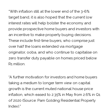
“With inflation still at the lower end of the 3-6%
target band, it is also hoped that the current low
interest rates will help bolster the economy and
provide prospective home buyers and investors with
an incentive to make property buying decisions.
These include first-time buyers, who comprise just
over half the loans extended via mortgage
originator, ooba, and who continue to capitalise on
zero transfer duty payable on homes priced below
R1 million.
“A further motivation for investors and home buyers
taking a medium to longer term view on capital
growth is the current muted national house price
inflation, which eased to 2.35% in May from 2.6% in Q1
of 2020 (Source: Pam Golding Residential Property
Index).”