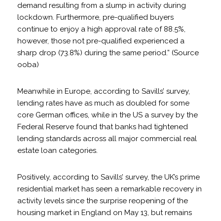
demand resulting from a slump in activity during
lockdown. Furthermore, pre-qualified buyers
continue to enjoy a high approval rate of 88.5%,
however, those not pre-qualified experienced a
sharp drop (73.8%) during the same period.” (Source
ooba)
Meanwhile in Europe, according to Savills’ survey,
lending rates have as much as doubled for some
core German offices, while in the US a survey by the
Federal Reserve found that banks had tightened
lending standards across all major commercial real
estate loan categories.
Positively, according to Savills’ survey, the UK’s prime
residential market has seen a remarkable recovery in
activity levels since the surprise reopening of the
housing market in England on May 13, but remains