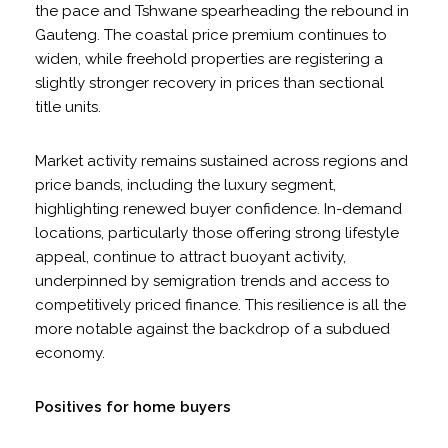
the pace and Tshwane spearheading the rebound in
Gauteng. The coastal price premium continues to
widen, while freehold properties are registering a
slightly stronger recovery in prices than sectional
title units.
Market activity remains sustained across regions and
price bands, including the luxury segment,
highlighting renewed buyer confidence. In-demand
locations, particularly those offering strong lifestyle
appeal, continue to attract buoyant activity,
underpinned by semigration trends and access to
competitively priced finance. This resilience is all the
more notable against the backdrop of a subdued
economy.
Positives for home buyers