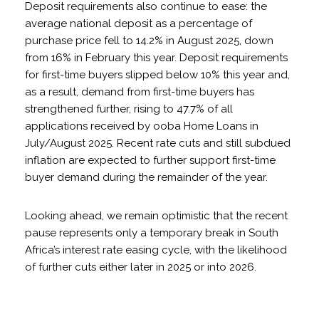
Deposit requirements also continue to ease: the
average national deposit as a percentage of
purchase price fell to 14.2% in August 2025, down
from 16% in February this year. Deposit requirements
for first-time buyers slipped below 10% this year and,
as a result, demand from first-time buyers has
strengthened further, rising to 47.7% of all
applications received by ooba Home Loans in
July/August 2025. Recent rate cuts and still subdued
inflation are expected to further support first-time
buyer demand during the remainder of the year.
Looking ahead, we remain optimistic that the recent
pause represents only a temporary break in South
Africa’s interest rate easing cycle, with the likelihood
of further cuts either later in 2025 or into 2026.