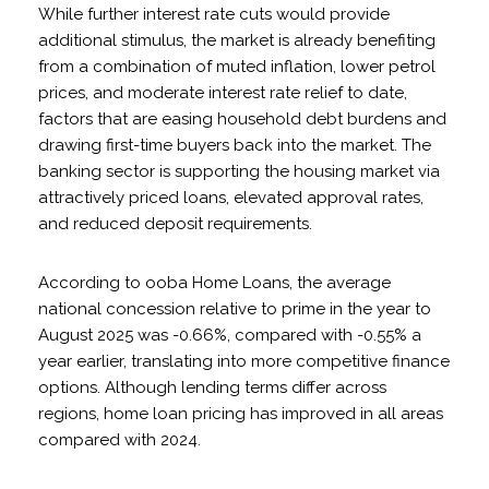
While further interest rate cuts would provide
additional stimulus, the market is already benefiting
from a combination of muted inflation, lower petrol
prices, and moderate interest rate relief to date,
factors that are easing household debt burdens and
drawing first-time buyers back into the market. The
banking sector is supporting the housing market via
attractively priced loans, elevated approval rates,
and reduced deposit requirements.
According to ooba Home Loans, the average
national concession relative to prime in the year to
August 2025 was -0.66%, compared with -0.55% a
year earlier, translating into more competitive finance
options. Although lending terms differ across
regions, home loan pricing has improved in all areas
compared with 2024.