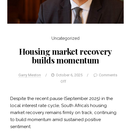
Uncategorized
Housing market recovery
builds momentum
Garry Meston
/
October 6, 2025
/
Comments
Off
Despite the recent pause (September 2025) in the
local interest rate cycle, South Africa’s housing
market recovery remains firmly on track, continuing
to build momentum amid sustained positive
sentiment.