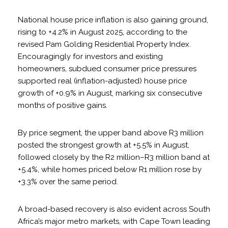
National house price inflation is also gaining ground,
rising to +4.2% in August 2025, according to the
revised Pam Golding Residential Property Index.
Encouragingly for investors and existing
homeowners, subdued consumer price pressures
supported real (inflation-adjusted) house price
growth of +0.9% in August, marking six consecutive
months of positive gains.
By price segment, the upper band above R3 million
posted the strongest growth at +5.5% in August,
followed closely by the R2 million–R3 million band at
+5.4%, while homes priced below R1 million rose by
+3.3% over the same period.
A broad-based recovery is also evident across South
Africa’s major metro markets, with Cape Town leading