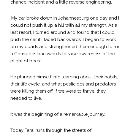
chance incident and a little reverse engineering.
‘My car broke down in Johannesburg one day and I
could not push it up a hill with all my strength. As a
last resort, I turned around and found that I could
push the car if I faced backwards. I began to work
on my quads and strengthened them enough to run
a Comrades backwards to raise awareness of the
plight of bees.’
He plunged himself into learning about their habits,
their life cycle, and what pesticides and predators
were killing them off. If we were to thrive, they
needed to live.
It was the beginning of a remarkable journey.
Today Farai runs through the streets of