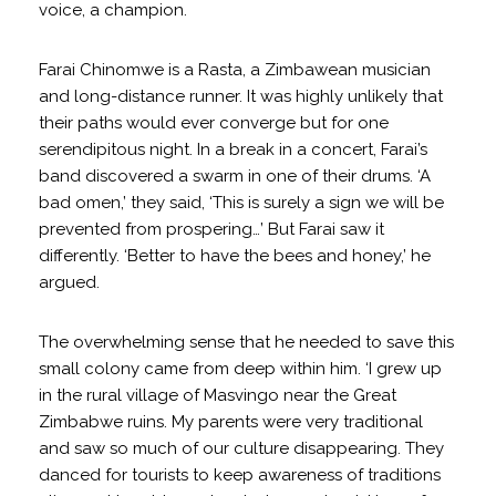
voice, a champion.
Farai Chinomwe is a Rasta, a Zimbawean musician
and long-distance runner. It was highly unlikely that
their paths would ever converge but for one
serendipitous night. In a break in a concert, Farai’s
band discovered a swarm in one of their drums. ‘A
bad omen,’ they said, ‘This is surely a sign we will be
prevented from prospering…’ But Farai saw it
differently. ‘Better to have the bees and honey,’ he
argued.
The overwhelming sense that he needed to save this
small colony came from deep within him. ‘I grew up
in the rural village of Masvingo near the Great
Zimbabwe ruins. My parents were very traditional
and saw so much of our culture disappearing. They
danced for tourists to keep awareness of traditions