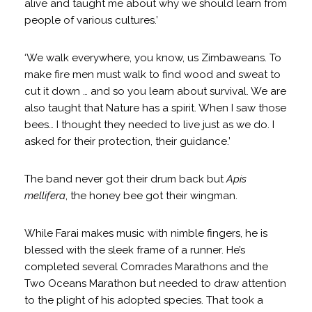
alive and taught me about why we should learn from
people of various cultures.’
‘We walk everywhere, you know, us Zimbaweans. To
make fire men must walk to find wood and sweat to
cut it down … and so you learn about survival. We are
also taught that Nature has a spirit. When I saw those
bees… I thought they needed to live just as we do. I
asked for their protection, their guidance.’
The band never got their drum back but
Apis
mellifera
, the honey bee got their wingman.
While Farai makes music with nimble fingers, he is
blessed with the sleek frame of a runner. He’s
completed several Comrades Marathons and the
Two Oceans Marathon but needed to draw attention
to the plight of his adopted species. That took a