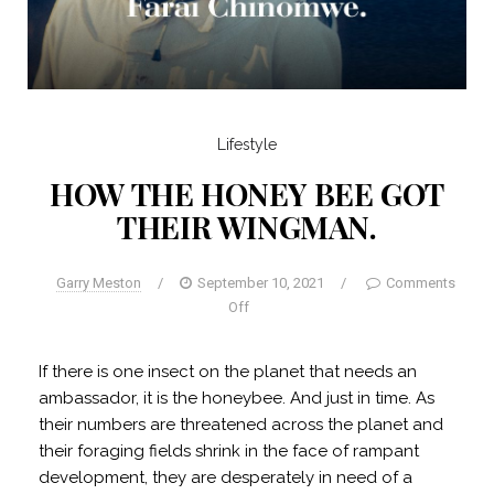
Lifestyle
HOW THE HONEY BEE GOT
THEIR WINGMAN.
Garry Meston
/
September 10, 2021
/
Comments
Off
If there is one insect on the planet that needs an
ambassador, it is the honeybee. And just in time. As
their numbers are threatened across the planet and
their foraging fields shrink in the face of rampant
development, they are desperately in need of a