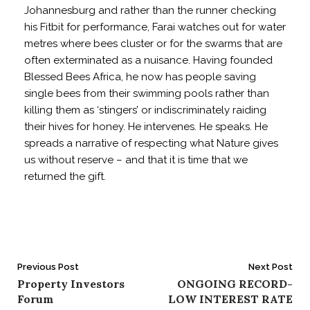
Johannesburg and rather than the runner checking
his Fitbit for performance, Farai watches out for water
metres where bees cluster or for the swarms that are
often exterminated as a nuisance. Having founded
Blessed Bees Africa, he now has people saving
single bees from their swimming pools rather than
killing them as ‘stingers’ or indiscriminately raiding
their hives for honey. He intervenes. He speaks. He
spreads a narrative of respecting what Nature gives
us without reserve – and that it is time that we
returned the gift.
Post
Previous Post
Next Post
Property Investors
ONGOING RECORD-
navigation
Forum
LOW INTEREST RATE