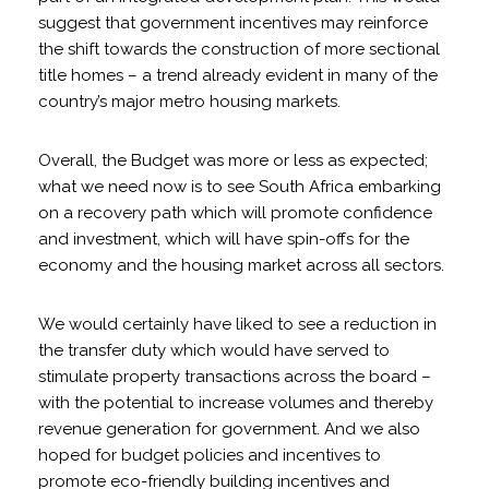
suggest that government incentives may reinforce
the shift towards the construction of more sectional
title homes – a trend already evident in many of the
country’s major metro housing markets.
Overall, the Budget was more or less as expected;
what we need now is to see South Africa embarking
on a recovery path which will promote confidence
and investment, which will have spin-offs for the
economy and the housing market across all sectors.
We would certainly have liked to see a reduction in
the transfer duty which would have served to
stimulate property transactions across the board –
with the potential to increase volumes and thereby
revenue generation for government. And we also
hoped for budget policies and incentives to
promote eco-friendly building incentives and