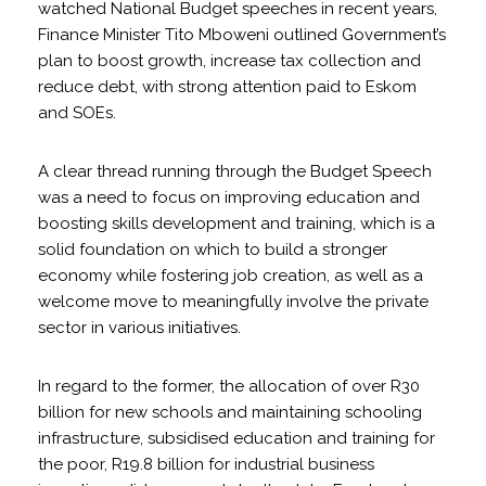
watched National Budget speeches in recent years,
Finance Minister Tito Mboweni outlined Government’s
plan to boost growth, increase tax collection and
reduce debt, with strong attention paid to Eskom
and SOEs.
A clear thread running through the Budget Speech
was a need to focus on improving education and
boosting skills development and training, which is a
solid foundation on which to build a stronger
economy while fostering job creation, as well as a
welcome move to meaningfully involve the private
sector in various initiatives.
In regard to the former, the allocation of over R30
billion for new schools and maintaining schooling
infrastructure, subsidised education and training for
the poor, R19.8 billion for industrial business