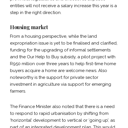
entities will not receive a salary increase this year is a
step in the right direction.
Housing market
From a housing perspective, while the land
expropriation issue is yet to be finalised and clarified,
funding for the upgrading of informal settlements
and the Our Help to Buy subsidy, a pilot project with
R950 million over three years to help first-time home
buyers acquire a home are welcome news. Also
noteworthy is the support for private sector
investment in agriculture via support for emerging
farmers.
The Finance Minister also noted that there is a need
to respond to rapid urbanisation by shifting from
‘horizontal’ development to vertical or ‘going up’, as
part of an integrated development plan. This would