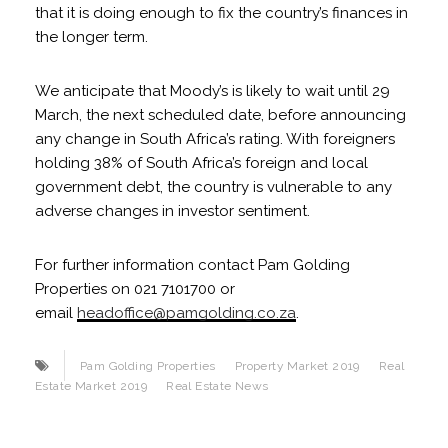
that it is doing enough to fix the country’s finances in
the longer term.
We anticipate that Moody’s is likely to wait until 29
March, the next scheduled date, before announcing
any change in South Africa’s rating. With foreigners
holding 38% of South Africa’s foreign and local
government debt, the country is vulnerable to any
adverse changes in investor sentiment.
For further information contact Pam Golding
Properties on 021 7101700 or
email
headoffice@pamgolding.co.za
.
Pam Golding Properties
Property Market 2019
Real
Estate Market 2019
Real Estate News