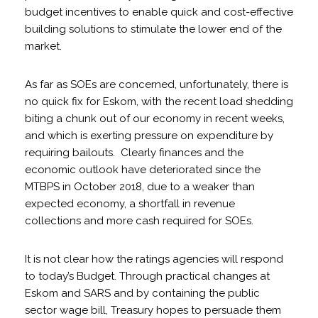
budget incentives to enable quick and cost-effective
building solutions to stimulate the lower end of the
market.
As far as SOEs are concerned, unfortunately, there is
no quick fix for Eskom, with the recent load shedding
biting a chunk out of our economy in recent weeks,
and which is exerting pressure on expenditure by
requiring bailouts. Clearly finances and the
economic outlook have deteriorated since the
MTBPS in October 2018, due to a weaker than
expected economy, a shortfall in revenue
collections and more cash required for SOEs.
It is not clear how the ratings agencies will respond
to today’s Budget. Through practical changes at
Eskom and SARS and by containing the public
sector wage bill, Treasury hopes to persuade them