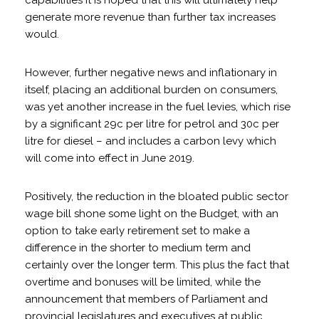
capabilities it is hoped that this will ultimately help
generate more revenue than further tax increases
would.
However, further negative news and inflationary in
itself, placing an additional burden on consumers,
was yet another increase in the fuel levies, which rise
by a significant 29c per litre for petrol and 30c per
litre for diesel – and includes a carbon levy which
will come into effect in June 2019.
Positively, the reduction in the bloated public sector
wage bill shone some light on the Budget, with an
option to take early retirement set to make a
difference in the shorter to medium term and
certainly over the longer term. This plus the fact that
overtime and bonuses will be limited, while the
announcement that members of Parliament and
provincial legislatures and executives at public