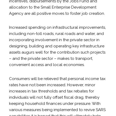
incentives, disbursements by the Jobs Fund and
allocation to the Small Enterprise Development
Agency are all positive moves to foster job creation.
Increased spending on infrastructural improvements,
including non-toll roads, rural roads and water, and
incorporating involvement in the private sector in
designing, building and operating key infrastructure
assets augurs well for the contribution such projects
– and the private sector – makes to transport,
convenient access and local economies.
Consumers will be relieved that personal income tax
rates have not been increased. However, minor
increases in tax thresholds and tax rebates for
individuals will not fully offset fiscal drag, thereby
keeping household finances under pressure. With
various measures being implemented to revive SARS