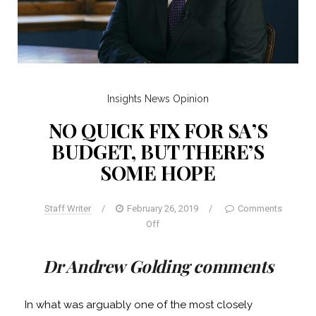
Insights
News
Opinion
NO QUICK FIX FOR SA’S
BUDGET, BUT THERE’S
SOME HOPE
Staff Writer
/
February 26, 2019
/
Comments
Off
Dr Andrew Golding comments
In what was arguably one of the most closely