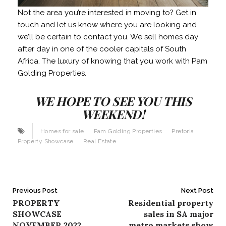
Not the area you’re interested in moving to? Get in
touch and let us know where you are looking and
we’ll be certain to contact you. We sell homes day
after day in one of the cooler capitals of South
Africa. The luxury of knowing that you work with Pam
Golding Properties.
WE HOPE TO SEE YOU THIS
WEEKEND!
Homes for sale
Pam Golding Properties
Pretoria
Property Showcase
Real Estate
Post
Previous Post
Next Post
PROPERTY
Residential property
navigation
SHOWCASE
sales in SA major
NOVEMBER 2022
metro markets show