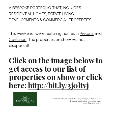
A BESPOKE PORTFOLIO THAT INCLUDES
RESIDENTIAL HOMES, ESTATE LIVING,
DEVELOPMENTS & COMMERCIAL PROPERTIES
This weekend, we’re featuring homes in
Pretoria
and
Centurion
. The properties on show will not
disappoint!
Click on the image below to
get access to our list of
properties on show or click
here:
http://bit.ly/3j0ltvj