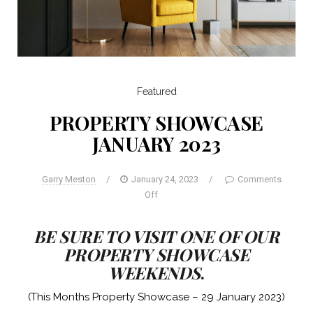
Featured
PROPERTY SHOWCASE
JANUARY 2023
Garry Meston
/
January 24, 2023
/
Comments
Off
BE SURE TO VISIT ONE OF OUR
PROPERTY SHOWCASE
WEEKENDS
.
(This Months Property Showcase – 29 January 2023)