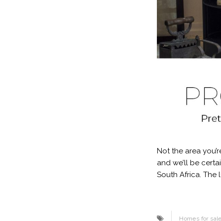
Not the area you’r
and we’ll be certa
South Africa. The 
Homes for sal