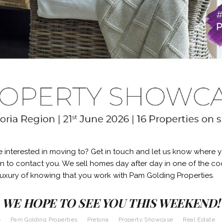
e interested in moving to? Get in touch and let us know where 
in to contact you. We sell homes day after day in one of the coo
luxury of knowing that you work with Pam Golding Properties.
WE HOPE TO SEE YOU THIS WEEKEND!
e
Pam Golding Properties
Pretoria
Property Showcase
Real Estate