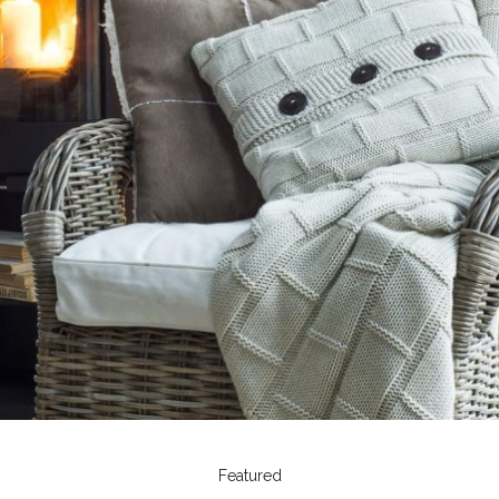
Featured