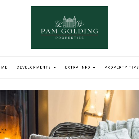
OME
DEVELOPMENTS
EXTRA INFO
PROPERTY TIP