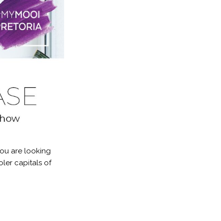
you are looking
ler capitals of