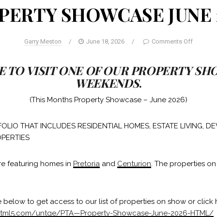
PERTY SHOWCASE JUNE 
Garry Meston
/
June 18, 2026
/
Comments Off
E TO VISIT ONE OF OUR PROPERTY S
WEEKENDS
.
(This Months Property Showcase – June 2026)
OLIO THAT INCLUDES RESIDENTIAL HOMES, ESTATE LIVING, 
PERTIES
re featuring homes in
Pretoria
and
Centurion
. The properties on
 below to get access to our list of properties on show or click 
liphtml5.com/untqe/PTA—Property-Showcase-June-2026-HTML/