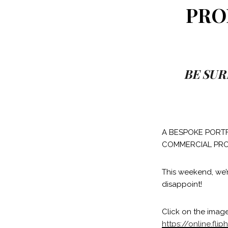
PRO
BE SUR
A BESPOKE PORTF
COMMERCIAL PRO
This weekend, we’
disappoint!
Click on the image
https://online.f