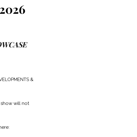
2026
HOWCASE
DEVELOPMENTS &
 show will not
here: