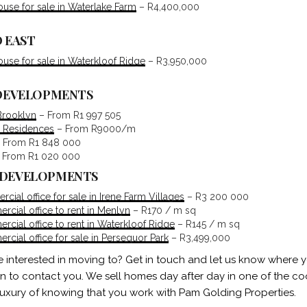
se for sale in Waterlake Farm
– R4,400,000
 EAST
se for sale in Waterkloof Ridge
– R3,950,000
 DEVELOPMENTS
Brooklyn
– From R1 997 505
 Residences
– From R9000/m
 From R1 848 000
 From R1 020 000
 DEVELOPMENTS
ial office for sale in Irene Farm Villages
– R3 200 000
cial office to rent in Menlyn
– R170 / m sq
cial office to rent in Waterkloof Ridge
– R145 / m sq
cial office for sale in Persequor Park
– R3,499,000
e interested in moving to? Get in touch and let us know where 
in to contact you. We sell homes day after day in one of the coo
luxury of knowing that you work with Pam Golding Properties.