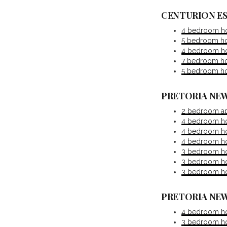
CENTURION E
4 bedroom hou
5 bedroom hou
4 bedroom hou
7 bedroom hou
5 bedroom hou
PRETORIA NEW
2 bedroom ap
4 bedroom ho
4 bedroom ho
4 bedroom hou
3 bedroom hou
3 bedroom hou
3 bedroom hou
PRETORIA NEW
4 bedroom ho
3 bedroom hou