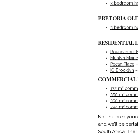
3 bedroom hou
PRETORIA OLD
3 bedroom hou
RESIDENTIAL
Roundabout 
Menlyn Maine
Pecan Place
–
IQ Brooklyn
–
COMMERCIAL
172 m² commerc
350 m² commer
350 m² commer
294 m² commer
Not the area you’r
and we’ll be certa
South Africa. The 