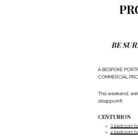
PR
BE SUR
A BESPOKE PORTF
COMMERCIAL PRO
This weekend, we’
disappoint!
CENTURION
3 bedroom tow
4 bedroom hou