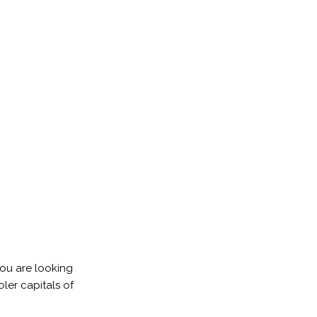
you are looking
ler capitals of