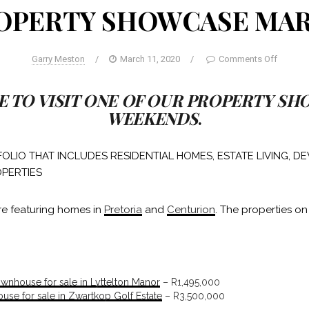
OPERTY SHOWCASE MA
Garry Meston
/
March 11, 2020
/
Comments Off
E TO VISIT ONE OF OUR PROPERTY S
WEEKENDS
.
OLIO THAT INCLUDES RESIDENTIAL HOMES, ESTATE LIVING, 
PERTIES
re featuring homes in
Pretoria
and
Centurion
. The properties on
nhouse for sale in Lyttelton Manor
– R1,495,000
se for sale in Zwartkop Golf Estate
– R3,500,000