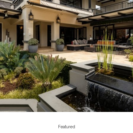
Featured