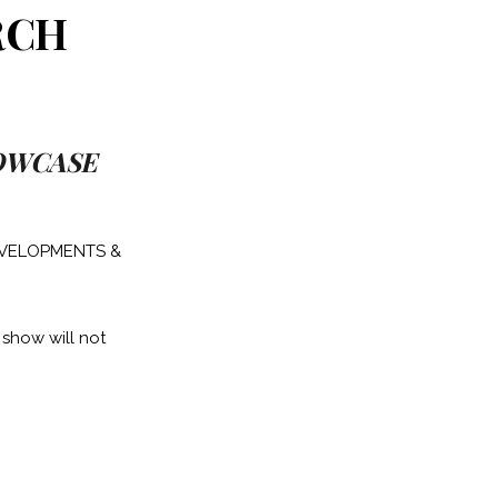
RCH
HOWCASE
DEVELOPMENTS &
 show will not