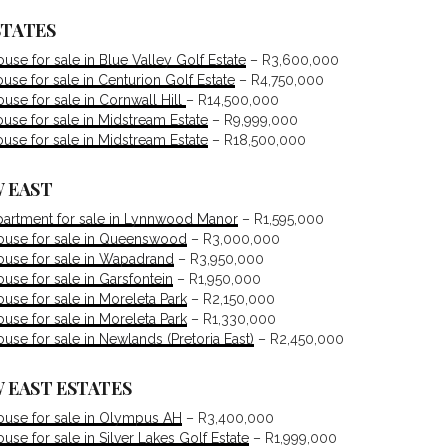
STATES
se for sale in Blue Valley Golf Estate
– R3,600,000
se for sale in Centurion Golf Estate
– R4,750,000
se for sale in Cornwall Hill
– R14,500,000
se for sale in Midstream Estate
– R9,999,000
se for sale in Midstream Estate
– R18,500,000
 EAST
artment for sale in Lynnwood Manor
– R1,595,000
use for sale in Queenswood
– R3,000,000
use for sale in Wapadrand
– R3,950,000
se for sale in Garsfontein
– R1,950,000
se for sale in Moreleta Park
– R2,150,000
se for sale in Moreleta Park
– R1,330,000
se for sale in Newlands (Pretoria East)
– R2,450,000
 EAST ESTATES
use for sale in Olympus AH
– R3,400,000
se for sale in Silver Lakes Golf Estate
– R1,999,000