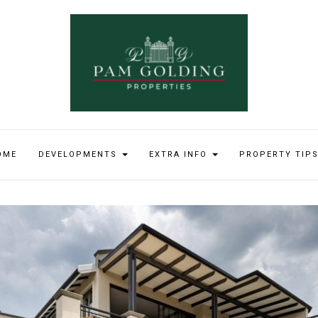
OME
DEVELOPMENTS
EXTRA INFO
PROPERTY TIP