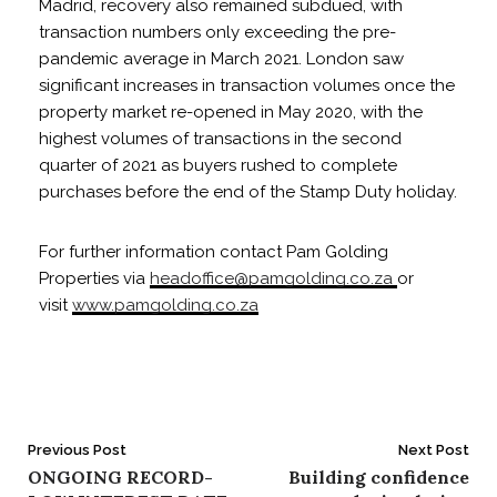
Madrid, recovery also remained subdued, with
transaction numbers only exceeding the pre-
pandemic average in March 2021. London saw
significant increases in transaction volumes once the
property market re-opened in May 2020, with the
highest volumes of transactions in the second
quarter of 2021 as buyers rushed to complete
purchases before the end of the Stamp Duty holiday.
For further information contact Pam Golding
Properties via
headoffice@pamgolding.co.za
or
visit
www.pamgolding.co.za
Post
Previous Post
Next Post
ONGOING RECORD-
Building confidence