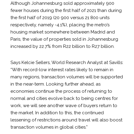
Although Johannesburg sold approximately 900
fewer houses during the first half of 2021 than during
the first half of 2019 (20 900 versus 21 800 units
respectively, namely -4.1%), placing the metro’s
housing market somewhere between Madrid and
Paris, the value of properties sold in Johannesburg
increased by 22.7% from R22 billion to R27 billion.
Says Kelcie Sellers, World Research Analyst at Savills:
“With record-low interest rates likely to remain in
many regions, transaction volumes will be supported
in the near-term. Looking further ahead, as
economies continue the process of returning to
normal and cities evolve back to being centres for
work, we will see another wave of buyers return to
the market. In addition to this, the continued
lessening of restrictions around travel will also boost
transaction volumes in global cities.”