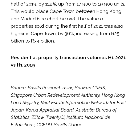
half of 2019, by 11.2%, up from 17 900 to 19 900 units.
This would place Cape Town between Hong Kong
and Madrid (see chart below). The value of
properties sold during the first half of 2021 was also
higher in Cape Town, by 36%, increasing from R25
billion to R34 billion.
Residential property transaction volumes H1 2021
vs H1 2019
Source: Savills Research using SouFun CREIS,
Singapore Urban Redevelopment Authority, Hong Kong
Land Registry, Real Estate Information Network for East
Japan, Korea Appraisal Board, Australia Bureau of
Statistics, Zillow, TwentyCi, Instituto Nacional de
Estatisticas, CGEDD, Savills Dubai