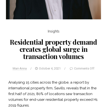
Insights
Residential property demand
creates global surge in
transaction volumes
Mari-Anna
/
October 4, 2021
/
Comments Off
Analysing 15 cities across the globe, a report by
international property firm, Savills, reveals that in the
first half of 2021, 80% of locations saw transaction
volumes for end-user residential property exceed H1
2019 figures.