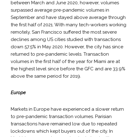
between March and June 2020, however, volumes
surpassed average pre-pandemic volumes in
September and have stayed above average through
the first half of 2021. With many tech-workers working
remotely, San Francisco suffered the most severe
declines among US cities studied with transactions
down 57.5% in May 2020. However, the city has since
returned to pre-pandemic levels. Transaction
volumes in the first half of the year for Miami are at
the highest level since before the GFC and are 33.9%
above the same period for 2019.
Europe
Markets in Europe have experienced a slower return
to pre-pandemic transaction volumes. Parisian
transactions have remained low due to repeated
lockdowns which kept buyers out of the city. In