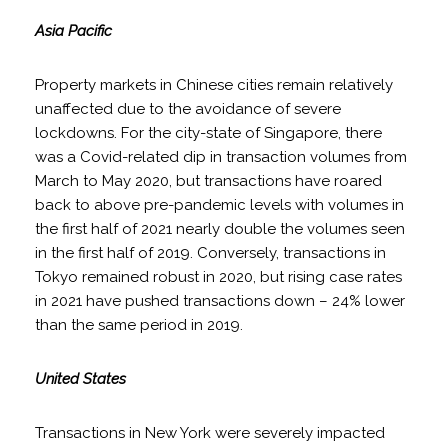
Asia Pacific
Property markets in Chinese cities remain relatively
unaffected due to the avoidance of severe
lockdowns. For the city-state of Singapore, there
was a Covid-related dip in transaction volumes from
March to May 2020, but transactions have roared
back to above pre-pandemic levels with volumes in
the first half of 2021 nearly double the volumes seen
in the first half of 2019. Conversely, transactions in
Tokyo remained robust in 2020, but rising case rates
in 2021 have pushed transactions down – 24% lower
than the same period in 2019.
United States
Transactions in New York were severely impacted