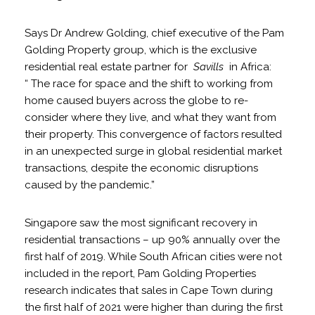
Says Dr Andrew Golding, chief executive of the Pam
Golding Property group, which is the exclusive
residential real estate partner for
Savills
in Africa:
“ The race for space and the shift to working from
home caused buyers across the globe to re-
consider where they live, and what they want from
their property. This convergence of factors resulted
in an unexpected surge in global residential market
transactions, despite the economic disruptions
caused by the pandemic.”
Singapore saw the most significant recovery in
residential transactions – up 90% annually over the
first half of 2019. While South African cities were not
included in the report, Pam Golding Properties
research indicates that sales in Cape Town during
the first half of 2021 were higher than during the first