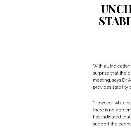
UNCH
STAB
With all indicatio
surprise that the 
meeting, says Dr 
provides stability
“However, while ec
there is no agreem
has indicated tha
support the econo