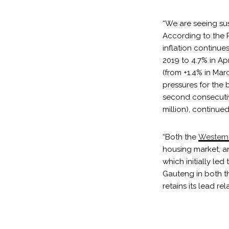
“We are seeing su
According to the P
inflation continue
2019 to 4.7% in Apr
(from +1.4% in Mar
pressures for the 
second consecutive
million), continued
“Both the
Western
housing market, 
which initially le
Gauteng in both th
retains its lead re