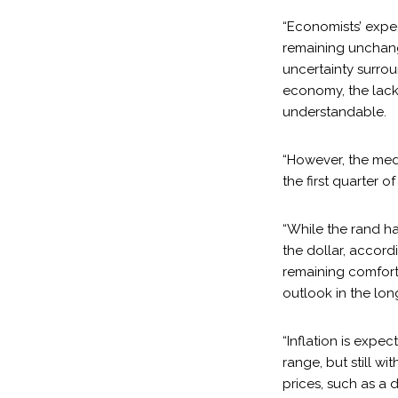
“Economists’ expec
remaining unchange
uncertainty surrou
economy, the lack 
understandable.
“However, the medi
the first quarter o
“While the rand h
the dollar, accord
remaining comforta
outlook in the lon
“Inflation is expe
range, but still wi
prices, such as a 