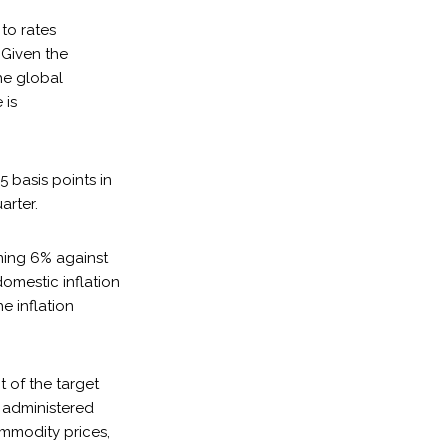
 to rates
 Given the
he global
 is
5 basis points in
arter.
ning 6% against
domestic inflation
e inflation
t of the target
er administered
ommodity prices,