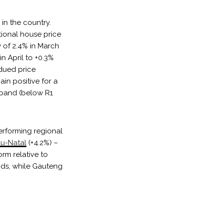
in the country.
tional house price
 of 2.4% in March
in April to +0.3%
bdued price
in positive for a
e band (below R1
performing regional
u-Natal
(+4.2%) –
rm relative to
nds, while Gauteng