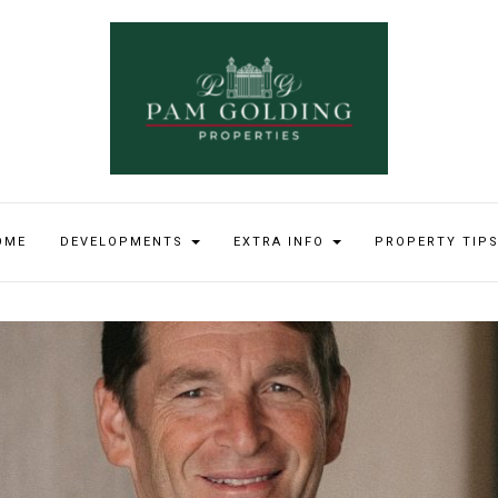
OME
DEVELOPMENTS
EXTRA INFO
PROPERTY TIP