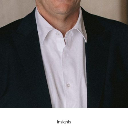
Insights