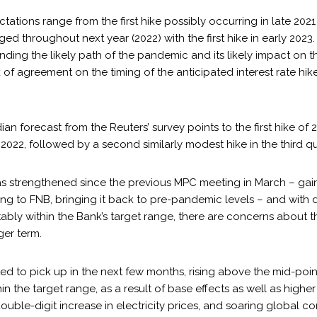
tations range from the first hike possibly occurring in late 2021
d throughout next year (2022) with the first hike in early 2023.
nding the likely path of the pandemic and its likely impact on t
of agreement on the timing of the anticipated interest rate hike
an forecast from the Reuters’ survey points to the first hike of 2
f 2022, followed by a second similarly modest hike in the third qu
as strengthened since the previous MPC meeting in March – gai
ing to FNB, bringing it back to pre-pandemic levels – and with 
bly within the Bank’s target range, there are concerns about th
ger term.
cted to pick up in the next few months, rising above the mid-poin
thin the target range, as a result of base effects as well as high
double-digit increase in electricity prices, and soaring global c