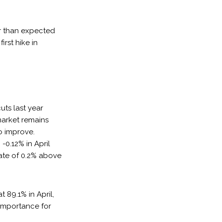
er than expected
rst hike in
uts last year
market remains
o improve.
0.12% in April
rate of 0.2% above
t 89.1% in April,
 importance for