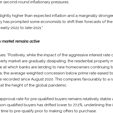
er second-round inflationary pressures.
lightly higher than expected inflation and a marginally strong
has prompted some economists to shift their forecasts of the fi
 early-2022 to late-2021.”
ty market remains active
s: “Positively, while the impact of the aggressive interest rate c
erty market are gradually dissipating, the residential property 
rate at which banks are lending to new homeowners continuing t
, the average weighted concession below prime rate eased to -
ate recorded since August 2020. This compares favourably to a 
 at the height of the global pandemic.
pproval rate for pre-qualified buyers remains relatively stable a
 non-qualified buyers has drifted lower to 77.2%, underlining the
 time to pre-qualify prior to making offers to purchase.