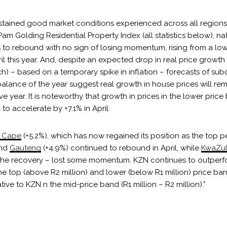
stained good market conditions experienced across all regions 
am Golding Residential Property Index (all statistics below), na
s to rebound with no sign of losing momentum, rising from a low
il this year. And, despite an expected drop in real price growth 
ch) – based on a temporary spike in inflation – forecasts of su
balance of the year suggest real growth in house prices will rema
 year. It is noteworthy that growth in prices in the lower pric
 to accelerate by +7.1% in April.
 Cape
(+5.2%), which has now regained its position as the top 
and
Gauteng
(+4.9%) continued to rebound in April, while
KwaZul
d the recovery – lost some momentum. KZN continues to outperfo
e top (above R2 million) and lower (below R1 million) price ba
lative to KZN n the mid-price band (R1 million – R2 million).”