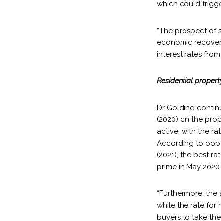
which could trigg
“The prospect of s
economic recovery 
interest rates from
Residential proper
Dr Golding continue
(2020) on the prop
active, with the 
According to ooba
(2021), the best r
prime in May 2020
“Furthermore, the a
while the rate for
buyers to take the