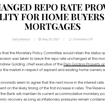
ANGED REPO RATE PRO
ILITY FOR HOME BUYERS
MORTGAGES
Garry Meston
/
May 20, 2021
/
Comments Off
ns that the Monetary Policy Committee would retain the status q
decision was taken to leave the repo rate unchanged at this mon
Andrew Golding, chief executive of the
Pam Golding Property g
 to the market in respect of aspirant and existing home owners 
onomists seem to agree that the next move in the interest rate
ent on the likely timing of the first increase in rates. The Rese
t the Bank will maintain its current accommodative monetary po
mic recovery as long as inflationary pressures remain containe