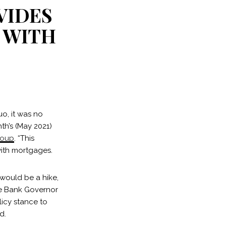
VIDES
 WITH
uo, it was no
th’s (May 2021)
roup
. “This
with mortgages.
 would be a hike,
rve Bank Governor
licy stance to
d.