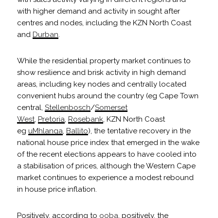
with higher demand and activity in sought after
centres and nodes, including the KZN North Coast
and
Durban
.
While the residential property market continues to
show resilience and brisk activity in high demand
areas, including key nodes and centrally located
convenient hubs around the country (eg Cape Town
central,
Stellenbosch
/
Somerset
West
,
Pretoria
,
Rosebank
, KZN North Coast
eg
uMhlanga
,
Ballito
), the tentative recovery in the
national house price index that emerged in the wake
of the recent elections appears to have cooled into
a stabilisation of prices, although the Western Cape
market continues to experience a modest rebound
in house price inflation.
Positively, according to
ooba
, positively, the