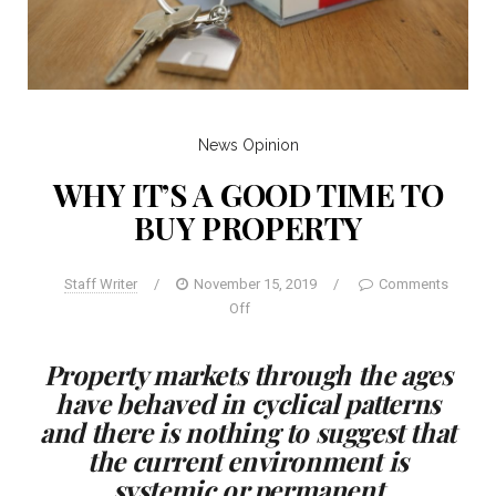
News
Opinion
WHY IT’S A GOOD TIME TO
BUY PROPERTY
Staff Writer
/
November 15, 2019
/
Comments
Off
Property markets through the ages
have behaved in cyclical patterns
and there is nothing to suggest that
the current environment is
systemic or permanent