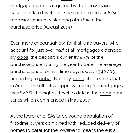
mortgage deposits required by the banks have
eased back to levels last seen prior to the 2008/9
recession, currently standing at 10.8% of the
purchase price (August 2019).
Even more encouragingly, for first-time buyers, who
account for just over half of all mortgages extended
by
ooba
, the deposit is currently 8.4% of the
purchase price. During the year to date, the average
purchase price for first-time buyers was R940 209,
according to
ooba
. Notably,
ooba
also reports that
in August the effective approval rating for mortgages
was 82.6%, the highest level to date in the
ooba
data
series which commenced in May 2007.
At the lower end, SA’s large young population of
first-time buyers combined with reduced delivery of
homes to cater for the lower-end means there is a