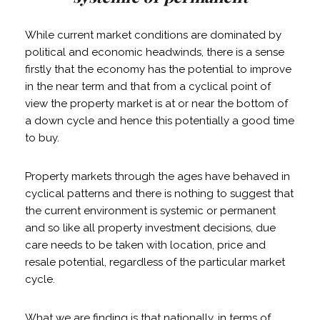
While current market conditions are dominated by
political and economic headwinds, there is a sense
firstly that the economy has the potential to improve
in the near term and that from a cyclical point of
view the property market is at or near the bottom of
a down cycle and hence this potentially a good time
to buy.
Property markets through the ages have behaved in
cyclical patterns and there is nothing to suggest that
the current environment is systemic or permanent
and so like all property investment decisions, due
care needs to be taken with location, price and
resale potential, regardless of the particular market
cycle.
What we are finding is that nationally, in terms of