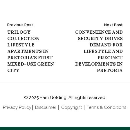
Post
Previous Post
Next Post
TRILOGY
CONVENIENCE AND
navigation
COLLECTION
SECURITY DRIVES
LIFESTYLE
DEMAND FOR
APARTMENTS IN
LIFESTYLE AND
PRETORIA’S FIRST
PRECINCT
MIXED-USE GREEN
DEVELOPMENTS IN
CITY
PRETORIA
© 2025 Pam Golding. All rights reserved.
Privacy Policy
│
Disclaimer
│
Copyright
│
Terms & Conditions