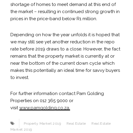
shortage of homes to meet demand at this end of
the market – resulting in continued strong growth in
prices in the price-band below R1 million.
Depending on how the year unfolds it is hoped that
we may still see yet another reduction in the repo
rate before 2019 draws to a close. However, the fact
remains that the property market is currently at or
near the bottom of the current down cycle which
makes this potentially an ideal time for savvy buyers
to invest.
For further information contact Pam Golding
Properties on 012 365 9000 or
visit
www.pamgolding.co.za.
Property Market 2019
Real Estate
Real Estate
Market 2019