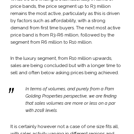
price bands, the price segment up to R3 million
remains the most active, particularly as this is driven
by factors such as affordability, with a strong
demand from first time buyers. The next most active
price band is from R3-R6 million, followed by the
segment from R6 million to R10 million.
In the luxury segment, from R10 million upwards,
sales are being concluded but with a longer time to
sell and often below asking prices being achieved.
In terms of volumes, and purely from a Pam
Golding Properties perspective, we are finding
that sales volumes are more or less on a par
with 2018 levels.
It is certainly however not a case of one size fits all,
with sales activity varying in different regions and