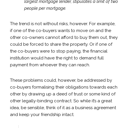
largest mortgage lender, stipulates a limit of two
people per mortgage.
The trend is not without risks, however. For example,
if one of the co-buyers wants to move on and the
other co-owners cannot afford to buy them out, they
could be forced to share the property. Or if one of
the co-buyers were to stop paying, the financial
institution would have the right to demand full
payment from whoever they can reach.
These problems could, however, be addressed by
co-buyers formalising their obligations towards each
other by drawing up a deed of trust or some kind of
other legally-binding contract. So while it’s a great
idea, be sensible, think of it as a business agreement
and keep your friendship intact.