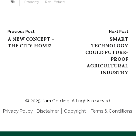
Property
Real Estate
Post
Previous Post
Next Post
A NEW CONCEPT –
SMART
navigation
THE CITY HOME!
TECHNOLOGY
COULD FUTURE-
PROOF
AGRICULTURAL
INDUSTRY
© 2025 Pam Golding. All rights reserved.
Privacy Policy
│
Disclaimer
│
Copyright
│
Terms & Conditions