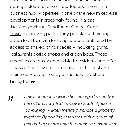
opting instead for a well-located apartment in a
business hub. Properties in one of the new mixed-use
developments increasingly found in areas
like
Menlyn Maine
,
Sandton
or
Central Cape
Town
are proving particularly popular with young
urbanites. Their smaller living space is bolstered by
access to shared ‘third spaces’ – including gyms,
restaurants coffee shops and green belts. These
amenities are easily accessible to residents and offer
a hassle free, low cost alternative to the cost and
maintenance required by a traditional freehold
family home.
A new alternative which has emerged recently in
the UK and may find its way to South Africa, is
“co-buying” – when friends purchase a property
together. By pooling resources with a group of
friends, buyers are able to purchase a home in a