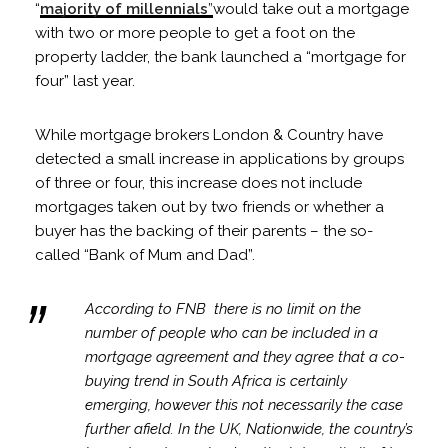
“
majority of millennials
”
would take out a mortgage
with two or more people to get a foot on the
property ladder, the bank launched a “mortgage for
four” last year.
While mortgage brokers London & Country have
detected a small increase in applications by groups
of three or four, this increase does not include
mortgages taken out by two friends or whether a
buyer has the backing of their parents – the so-
called “Bank of Mum and Dad”.
According to FNB there is no limit on the
number of people who can be included in a
mortgage agreement and they agree that a co-
buying trend in South Africa is certainly
emerging, however this not necessarily the case
further afield. In the UK, Nationwide, the country’s