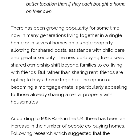
better location than if they each bought a home
on their own.
There has been growing popularity for some time
now in many generations living together in a single
home or in several homes on a single property –
allowing for shared costs, assistance with child care
and greater security. The new co-buying trend sees
shared ownership shift beyond families to co-living
with friends. But rather than sharing rent, friends are
opting to buy a home together. The option of
becoming a mortgage-mate is particularly appealing
to those already sharing a rental property with
housemates.
According to M&S Bank in the UK, there has been an
increase in the number of people co-buying homes.
Following research which suggested that the