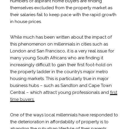
numbers of aspirant home buyers are finding
themselves excluded from the property market as
their salaries fail to keep pace with the rapid growth
in house prices.
While much has been written about the impact of
this phenomenon on millennials in cities such as
London and San Francisco, it is a very real issue for
many young South Africans who are finding it
increasingly difficult to gain their first foot-hold on
the property ladder in the country’s major metro
housing markets. This is particularly true in major
business hubs – such as Sandton and Cape Town
Central – which attract young professionals and
first
time buyers.
One of the ways local millennials have responded to
the deterioration in affordability of property is to
abandon the suburban lifestyle of their parents,