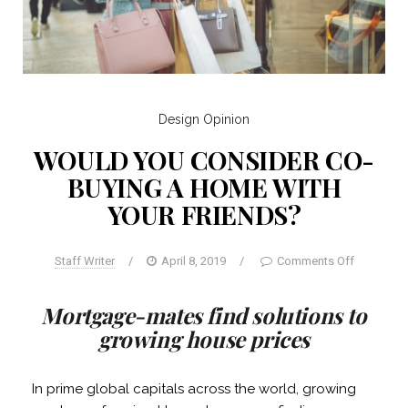
Design
Opinion
WOULD YOU CONSIDER CO-
BUYING A HOME WITH
YOUR FRIENDS?
Staff Writer
/
April 8, 2019
/
Comments Off
Mortgage-mates find solutions to
growing house prices
In prime global capitals across the world, growing