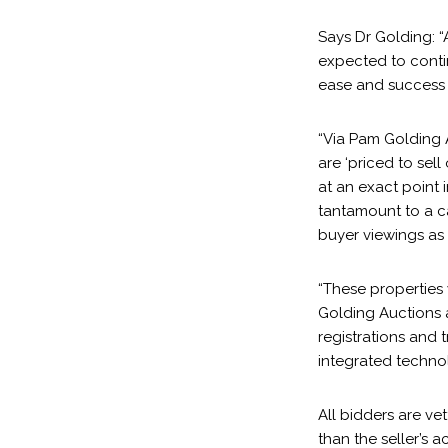
Says Dr Golding: 
expected to contin
ease and success 
“Via Pam Golding 
are ‘priced to sell
at an exact point 
tantamount to a ca
buyer viewings as 
“These properties
Golding Auctions a
registrations and 
integrated techno
All bidders are ve
than the seller’s 