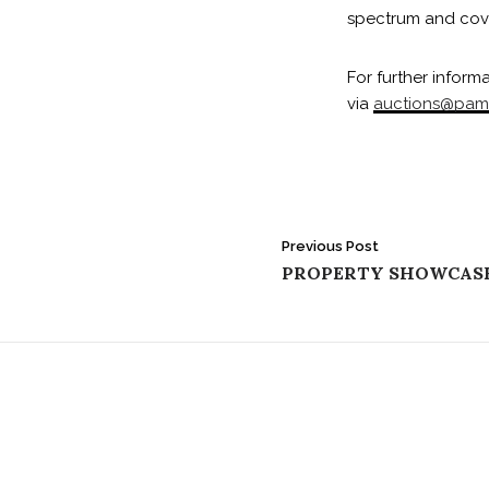
spectrum and cover
For further inform
via
auctions@pam
Post
Previous Post
PROPERTY SHOWCAS
navigation