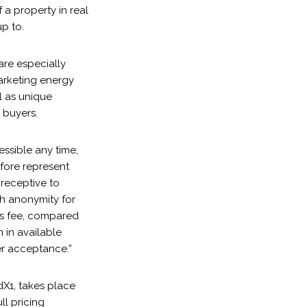
a property in real
p to.
are especially
marketing energy
ll as unique
 buyers.
essible any time,
efore represent
 receptive to
th anonymity for
’s fee, compared
 in available
er acceptance.”
dX1, takes place
ll pricing