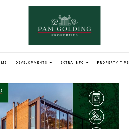
OME
DEVELOPMENTS
EXTRA INFO
PROPERTY TIP