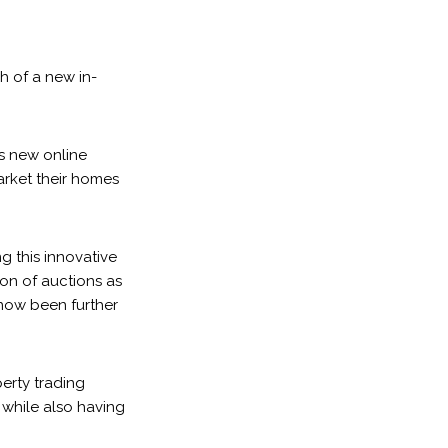
h of a new in-
s new online
market their homes
g this innovative
ion of auctions as
 now been further
erty trading
 while also having