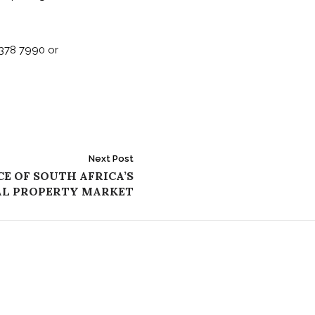
378 7990 or
Next Post
E OF SOUTH AFRICA’S
AL PROPERTY MARKET