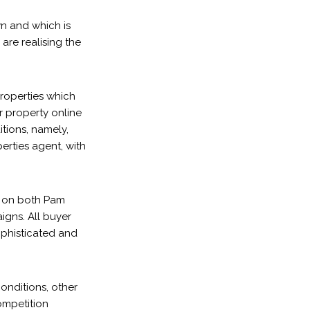
n and which is
are realising the
roperties which
ur property online
itions, namely,
erties agent, with
e on both Pam
igns. All buyer
ophisticated and
onditions, other
ompetition