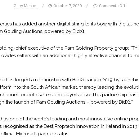
Garry Meston
/
October 7, 2020
/
Comments Off
ties has added another digital string to its bow with the launc
am Golding Auctions, powered by BidX1.
lding, chief executive of the Pam Golding Property group: “Thi
 provides sellers with an additional, highly effective channel to 
rties forged a relationship with BidX1 early in 2019 by launchin
tform into the South African market, thereby leading the evolut
channel for both sellers and buyers alike. This partnership has
h the launch of Pam Golding Auctions – powered by BidX1.”
d as one of the world’s leading and most innovative online prop
 recognised as the Best Proptech innovation in Ireland in 2019,
fficial Microsoft partner status.