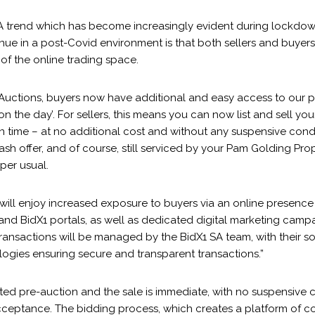
“A trend which has become increasingly evident during lockdow
ue in a post-Covid environment is that both sellers and buyers 
of the online trading space.
Auctions, buyers now have additional and easy access to our p
 on the day’. For sellers, this means you can now list and sell yo
in time – at no additional cost and without any suspensive cond
sh offer, and of course, still serviced by your Pam Golding Prop
per usual.
 will enjoy increased exposure to buyers via an online presenc
nd BidX1 portals, as well as dedicated digital marketing campa
transactions will be managed by the BidX1 SA team, with their s
logies ensuring secure and transparent transactions.”
tted pre-auction and the sale is immediate, with no suspensive c
acceptance. The bidding process, which creates a platform of c