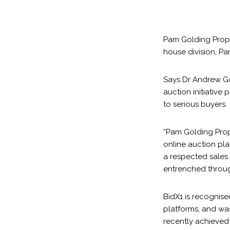
Pam Golding Proper
house division, P
Says Dr Andrew Go
auction initiative
to serious buyers.
“Pam Golding Prope
online auction pla
a respected sales 
entrenched throug
BidX1 is recognise
platforms, and was
recently achieved o