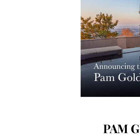
PAM G