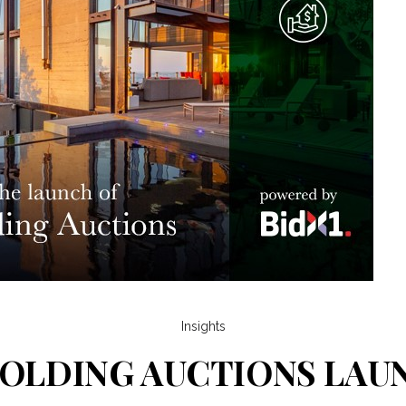
Insights
OLDING AUCTIONS LA