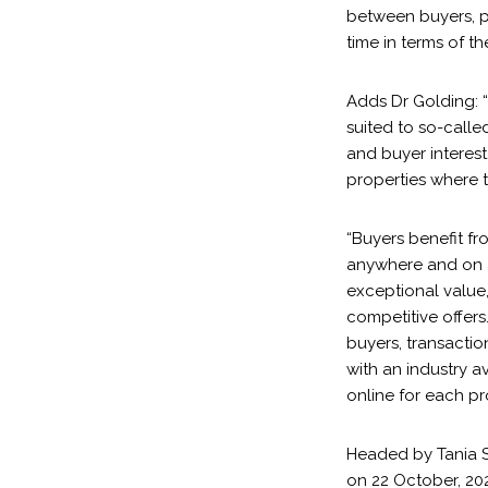
between buyers, p
time in terms of t
Adds Dr Golding: “
suited to so-calle
and buyer interest
properties where 
“Buyers benefit fr
anywhere and on a
exceptional value,
competitive offers
buyers, transacti
with an industry a
online for each pr
Headed by Tania Sm
on 22 October, 202