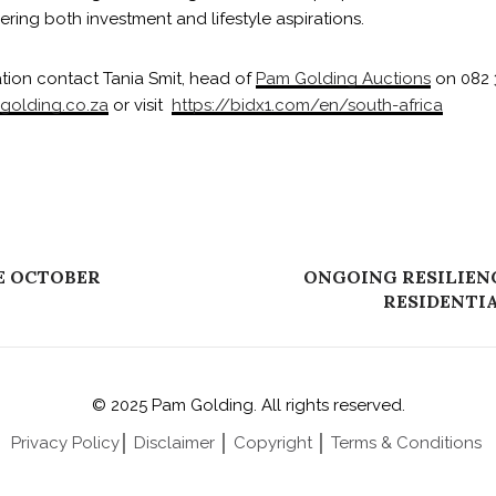
ing both investment and lifestyle aspirations.
ation contact Tania Smit, head of
Pam Golding Auctions
on 082 
golding.co.za
or visit
https://bidx1.com/en/south-africa
E OCTOBER
ONGOING RESILIENC
RESIDENTI
© 2025 Pam Golding. All rights reserved.
Privacy Policy
│
Disclaimer
│
Copyright
│
Terms & Conditions