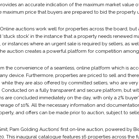
rovides an accurate indication of the maximum market value of 
he maximum price that buyers are prepared to bid the property u
Online auctions work well for properties across the board, but 
d ‘stuck stock’ in the instance that a property needs renewed 
, or instances where an urgent sale is required by sellers, as we
the auction creates a powerful platform for competition among
om the convenience of a seamless, online platform which is acc
ny device. Furthermore, properties are priced to sell and ther
 while they are also offered by committed sellers, who are very
. Conducted on a fully transparent and secure platform, but wi
ons are concluded immediately on the day, with only a 2% buyer
verage of 10%. All the necessary information and documentation
operty, and offers can be made prior to auction, subject to sell
it, Pam Golding Auctions’ first on-line auction, powered by Bi
0. This inaugural catalogue features 16 properties across the fu