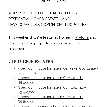
(15h00 – 17h00)
A BESPOKE PORTFOLIO THAT INCLUDES
RESIDENTIAL HOMES, ESTATE LIVING,
DEVELOPMENTS & COMMERCIAL PROPERTIES
This weekend, we’re featuring homes in
Pretoria
and
Centurion
. The properties on show will not
disappoint!
CENTURION ESTATES
4 bedroom house for sale in Centurion Golf Estate
–
R4,700,000
4 bedroom house for sale in Cornwall Hill
–
R6,000,000
3 bedroom house for sale in Cornwall Hill
–
R3,750,000
4 bedroom house for sale in Cornwall Hill
–
R6,800,000
4 bedroom security estate home for sale in Irene