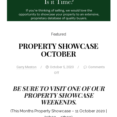
Featured
PROPERTY SHOWCASE
OCTOBER
Garry Meston
/
October 5, 2020
/
Comments
Off
BE SURE TO VISIT ONE OF OUR
PROPERTY SHOWCASE
WEEKENDS
.
(This Months Property Showcase – 11 October 2020 |