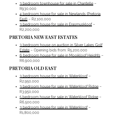
3 bedroom townhouse for sale in Chantelle
–
R930,000
4 bedroom house for sale in Newlands (Pretoria
East)
– R2,100,000
3 bedroom house for sale in Erasmuskloof
–
R2,200,000
PRETORIA NEW EAST ESTATES
3 bedroom house on auction in Silver Lakes Golf
Estate
– Opening bids from: R5,200,000
6 bedroom house for sale in Mooikloof Heights
–
R6,900,000
PRETORIA OLD EAST
3 bedroom house for sale in Waterkloof
–
R2,950,000
3 bedroom house for sale in Waterkloof Ridge
–
R3,950,000
5 bedroom house for sale in Waterkloof Ridge
–
R6,500,000
3 bedroom house for sale in Waterkloof
–
R1,800,000