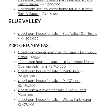
Farm Villages
– R4,200,000
3 bedroom security estate home for sale in Irene
Farm Villages
– R4,150,000
BLUE VALLEY
4 bedroom house for sale in Blue Valley Golf Estate
– R4,200,000
PRETORIA NEW EAST
2 bedroom garden apartment for sale in Lynnwood
Manor
– R955,000
5 bedroom house on auction in Lynnwood Manor
–
Opening bids from: R2,750,000
3 bedroom house for sale in Menlo Park
–
R2,750,000
4 bedroom house for sale in Die Wilgers
–
R2,450,000
2 bedroom apartment for sale in Die Wilgers
–
R640,000
2 bedroom house for sale in Willow Park Manor
–
R1,475,000