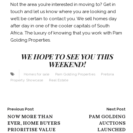
Not the area you’re interested in moving to? Get in
touch and let us know where you are looking and
we’ll be certain to contact you. We sell homes day
after day in one of the cooler capitals of South
Africa. The luxury of knowing that you work with Pam
Golding Properties.
WE HOPE TO SEE YOU THIS
WEEKEND!
Homes for sale
Pam Golding Properties
Pretoria
Property Showcase
Real Estate
Post
Previous Post
Next Post
NOW MORE THAN
PAM GOLDING
navigation
EVER, HOME BUYERS
AUCTIONS
PRIORITISE VALUE
LAUNCHED