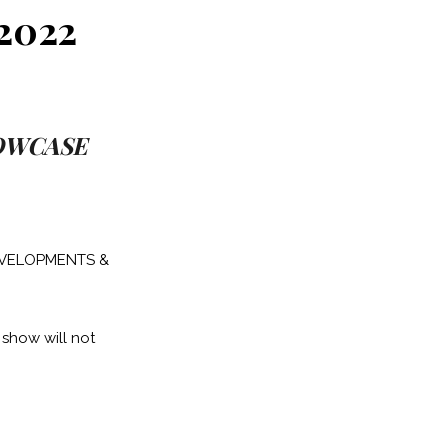
2022
HOWCASE
DEVELOPMENTS &
 show will not