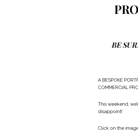
PRO
BE SUR
A BESPOKE PORTF
COMMERCIAL PRO
This weekend, we’
disappoint!
Click on the image