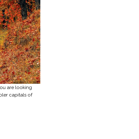
you are looking
ler capitals of