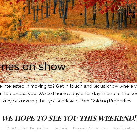
e interested in moving to? Get in touch and let us know where 
in to contact you. We sell homes day after day in one of the coo
luxury of knowing that you work with Pam Golding Properties.
WE HOPE TO SEE YOU THIS WEEKEND!
e
Pam Golding Properties
Pretoria
Property Showcase
Real Estate