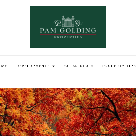
OME
DEVELOPMENTS
EXTRA INFO
PROPERTY TIP