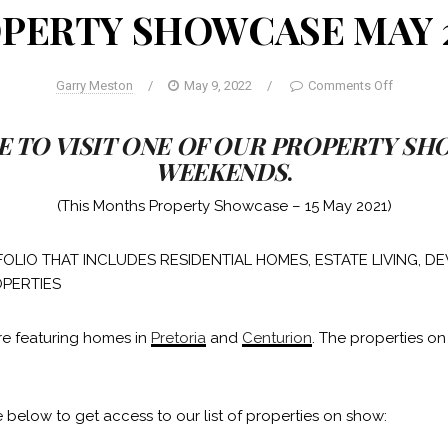
PERTY SHOWCASE MAY 
Garry Meston
/
May 9, 2022
/
Comments Off
E TO VISIT ONE OF OUR PROPERTY S
WEEKENDS
.
(This Months Property Showcase – 15 May 2021)
OLIO THAT INCLUDES RESIDENTIAL HOMES, ESTATE LIVING, 
PERTIES
re featuring homes in
Pretoria
and
Centurion
. The properties on
 below to get access to our list of properties on show: