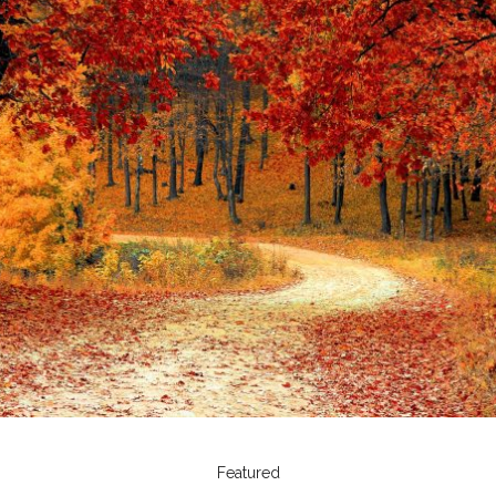
Featured