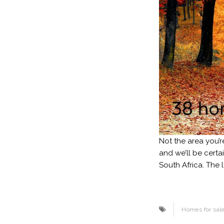
Not the area you’r
and we’ll be certa
South Africa. The 
Homes for sal