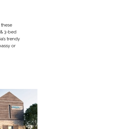
 these
 & 3-bed
a’s trendy
bassy or