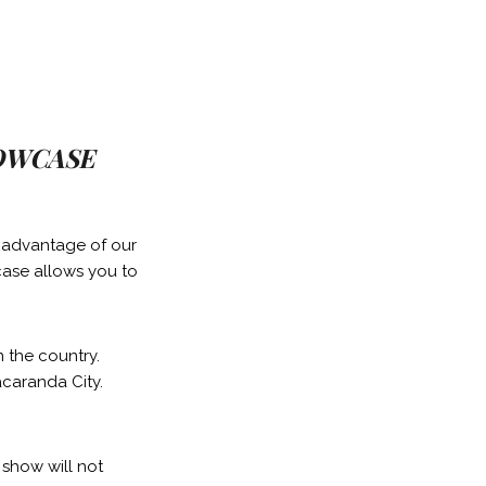
HOWCASE
g advantage of our
case allows you to
n the country.
acaranda City.
 show will not