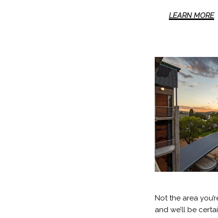
LEARN MORE
Not the area you’r
and we’ll be certa