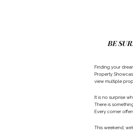
BE SUR
Finding your drea
Property Showcase
view multiple prop
It is no surprise 
There is something
Every corner offer
This weekend, we’