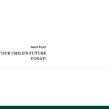
Next Post
YOUR CHILD’S FUTURE
TODAY!