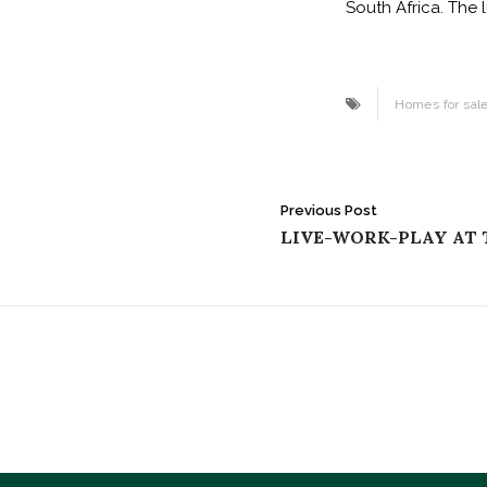
South Africa. The 
Homes for sal
Post
Previous Post
LIVE-WORK-PLAY AT
navigation