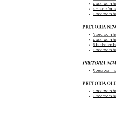
4 bedroom ho
4 House for 
4 bedroom ho
PRETORIA NEW
3 bedroom ho
4 bedroom ho
6 bedroom hou
4 bedroom ho
PRETORIA NEW
5 bedroom ho
PRETORIA OLD
4 bedroom hou
4 bedroom hou