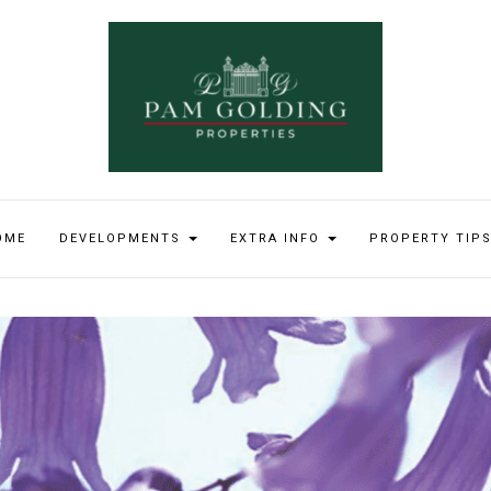
OME
DEVELOPMENTS
EXTRA INFO
PROPERTY TIP