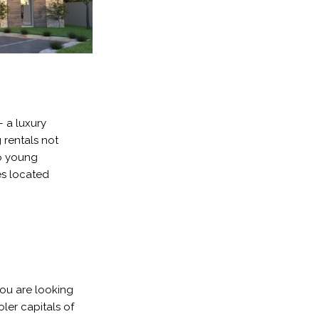
– a luxury
 rentals not
to young
es located
you are looking
ler capitals of