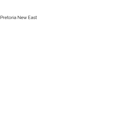
 Pretoria New East