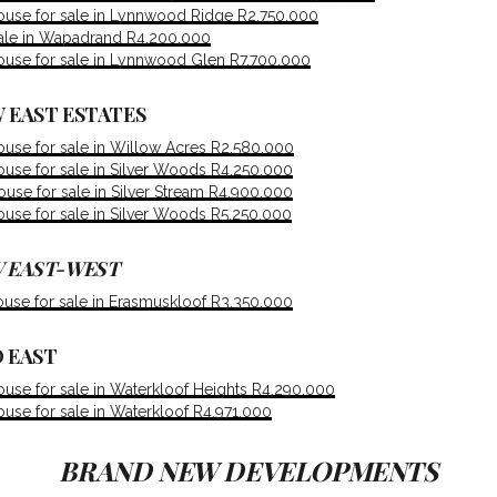
use for sale in Lynnwood Ridge R2,750,000
sale in Wapadrand R4,200,000
use for sale in Lynnwood Glen R7,700,000
 EAST ESTATES
use for sale in Willow Acres R2,580,000
use for sale in Silver Woods R4,250,000
se for sale in Silver Stream R4,900,000
use for sale in Silver Woods R5,250,000
 EAST-WEST
use for sale in Erasmuskloof R3,350,000
 EAST
se for sale in Waterkloof Heights R4,290,000
se for sale in Waterkloof R4,971,000
BRAND NEW DEVELOPMENTS