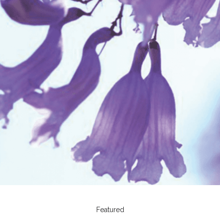
Featured