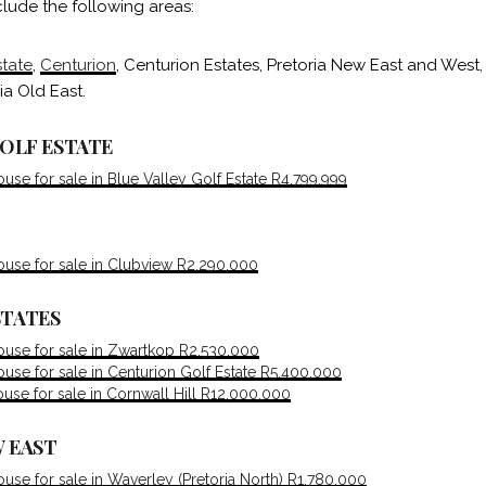
lude the following areas:
state
,
Centurion
, Centurion Estates, Pretoria New East and West,
ia Old East.
GOLF ESTATE
se for sale in Blue Valley Golf Estate R4,799,999
use for sale in Clubview R2,290,000
STATES
use for sale in Zwartkop R2,530,000
se for sale in Centurion Golf Estate R5,400,000
se for sale in Cornwall Hill R12,000,000
 EAST
se for sale in Waverley (Pretoria North) R1,780,000