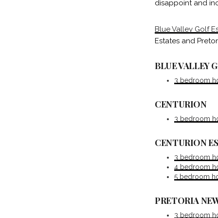
disappoint and inc
Blue Valley Golf E
Estates and Pretor
BLUE VALLEY 
3 bedroom hou
CENTURION
3 bedroom ho
CENTURION E
3 bedroom ho
4 bedroom hou
5 bedroom hou
PRETORIA NEW
3 bedroom hou