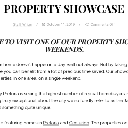
PROPERTY SHOWCASE
Staff Writer
/
October 11, 2019
/
Comments Off
E TO VISIT ONE OF OUR PROPERTY S
WEEKENDS.
m home doesn’t happen in a day…well not always. But by takin
 you can benefit from a lot of precious time saved. Our Show
erties, in one area, on a single weekend.
why Pretoria is seeing the highest number of repeat homebuyers i
 truly exceptional about the city we so fondly refer to as the J
s something quite unique.
re featuring homes in
Pretoria
and
Centurion
. The properties on