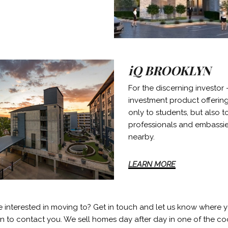
iQ BROOKLYN
For the discerning investor 
investment product offering
only to students, but also 
professionals and embassi
nearby.
LEARN MORE
e interested in moving to? Get in touch and let us know where 
in to contact you. We sell homes day after day in one of the coo