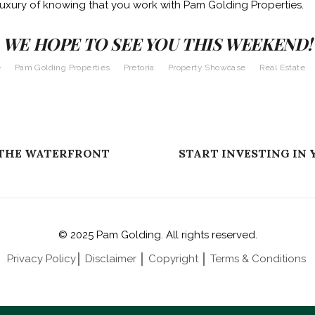
luxury of knowing that you work with Pam Golding Properties.
WE HOPE TO SEE YOU THIS WEEKEND!
e
Pam Golding Properties
Pretoria
Property Showcase
Real Estate
 THE WATERFRONT
START INVESTING IN 
© 2025 Pam Golding. All rights reserved.
Privacy Policy
│
Disclaimer
│
Copyright
│
Terms & Conditions