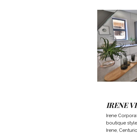
IRENE V
Irene Corporat
boutique style 
Irene, Centuri