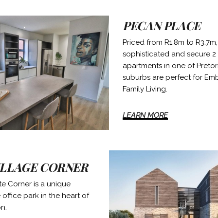
PECAN PLACE
Priced from R1.8m to R3.7m,
sophisticated and secure 2
apartments in one of Pretori
suburbs are perfect for Em
Family Living.
LEARN MORE
ILLAGE CORNER
e Corner is a unique
office park in the heart of
on.