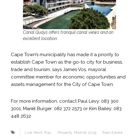
Canal Quays offers tranquil canal views and an
excellent location.
Cape Town’s municipality has made it a priority to
establish Cape Town as the go-to city for business,
trade and tourism, says James Vos, mayoral
committee member for economic opportunities and
assets management for the City of Cape Town.
For more information, contact Paul Levy: 083 300
3001, Mariël Burger: 082 372 2573 or Kim Bailey: 083
448 2632
Live Work Play
Property Market 2019
Real Estate