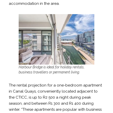
accommodation in the area.
Harbour Bridge is ideal for holiday rentals,
business travellers or permanent living.
The rental projection for a one-bedroom apartment
in Canal Quays, conveniently located adjacent to
the CTICC, is up to R2 500 a night during peak
season, and between R1 300 and R1 400 during
winter. “These apartments are popular with business