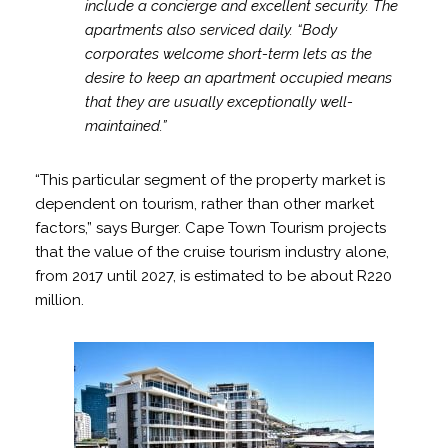
include a concierge and excellent security. The
apartments also serviced daily. “Body
corporates welcome short-term lets as the
desire to keep an apartment occupied means
that they are usually exceptionally well-
maintained.”
“This particular segment of the property market is
dependent on tourism, rather than other market
factors,” says Burger. Cape Town Tourism projects
that the value of the cruise tourism industry alone,
from 2017 until 2027, is estimated to be about R220
million.