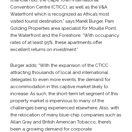
financial hub, the Cape Town International
Convention Centre (CTICC), as well as the V&A
Waterfront which is recognized as Africa’s most
visited tourist destination,” says Mariël Burger, Pam
Golding Properties area specialist for Mouille Point,
the Waterfront and the Foreshore. “With occupancy
rates of at least 95%, these apartments offer
excellent returns on investment.”
Burger adds: “With the expansion of the CTICC
attracting thousands of local and international
delegates to even more events, the demand for
accommodation in this captive market likely to
increase. As such, the short-term let segment of this
property market is impervious to many of the
challenges being experienced elsewhere. Also, with
the relocation of many blue-chip companies such as
Allan Gray and British American Tobacco, there’s
been a growing demand for corporate