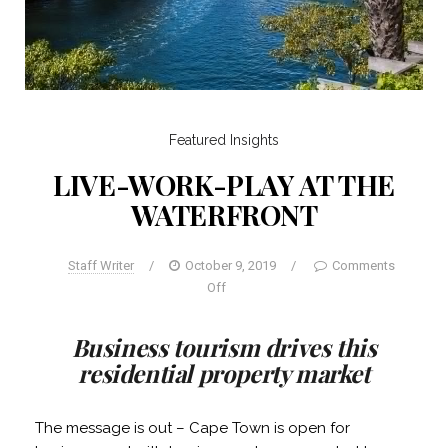
Featured
Insights
LIVE-WORK-PLAY AT THE
WATERFRONT
Staff Writer
/
October 9, 2019
/
Comments
Off
Business tourism drives this
residential property market
The message is out – Cape Town is open for