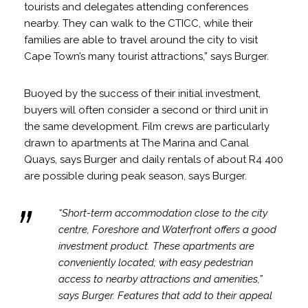
tourists and delegates attending conferences
nearby. They can walk to the CTICC, while their
families are able to travel around the city to visit
Cape Town’s many tourist attractions,” says Burger.
Buoyed by the success of their initial investment,
buyers will often consider a second or third unit in
the same development. Film crews are particularly
drawn to apartments at The Marina and Canal
Quays, says Burger and daily rentals of about R4 400
are possible during peak season, says Burger.
“Short-term accommodation close to the city
centre, Foreshore and Waterfront offers a good
investment product. These apartments are
conveniently located; with easy pedestrian
access to nearby attractions and amenities,”
says Burger. Features that add to their appeal