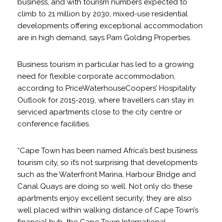
business, and with tourism numbers expected to
climb to 21 million by 2030, mixed-use residential
developments offering exceptional accommodation
are in high demand, says Pam Golding Properties.
Business tourism in particular has led to a growing
need for flexible corporate accommodation,
according to PriceWaterhouseCoopers’ Hospitality
Outlook for 2015-2019, where travellers can stay in
serviced apartments close to the city centre or
conference facilities.
“Cape Town has been named Africa’s best business
tourism city, so it’s not surprising that developments
such as the Waterfront Marina, Harbour Bridge and
Canal Quays are doing so well. Not only do these
apartments enjoy excellent security; they are also
well placed within walking distance of Cape Town’s