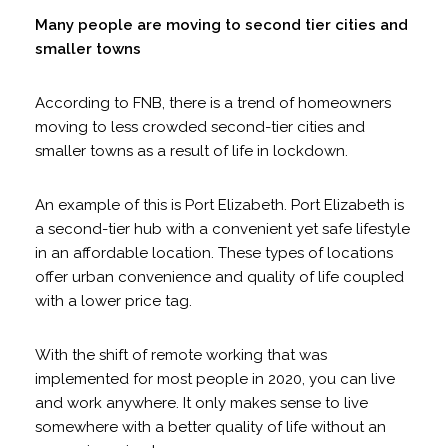
Many people are moving to second tier cities and
smaller towns
According to FNB, there is a trend of homeowners
moving to less crowded second-tier cities and
smaller towns as a result of life in lockdown.
An example of this is Port Elizabeth. Port Elizabeth is
a second-tier hub with a convenient yet safe lifestyle
in an affordable location. These types of locations
offer urban convenience and quality of life coupled
with a lower price tag.
With the shift of remote working that was
implemented for most people in 2020, you can live
and work anywhere. It only makes sense to live
somewhere with a better quality of life without an