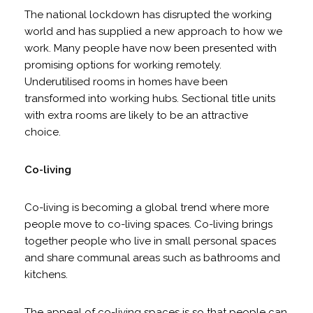
The national lockdown has disrupted the working
world and has supplied a new approach to how we
work. Many people have now been presented with
promising options for working remotely.
Underutilised rooms in homes have been
transformed into working hubs. Sectional title units
with extra rooms are likely to be an attractive
choice.
Co-living
Co-living is becoming a global trend where more
people move to co-living spaces. Co-living brings
together people who live in small personal spaces
and share communal areas such as bathrooms and
kitchens.
The appeal of co-living spaces is so that people can