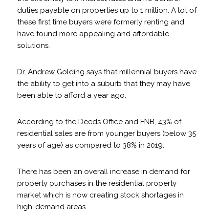
duties payable on properties up to 1 million. A lot of
these first time buyers were formerly renting and
have found more appealing and affordable
solutions.
Dr. Andrew Golding says that millennial buyers have
the ability to get into a suburb that they may have
been able to afford a year ago.
According to the Deeds Office and FNB, 43% of
residential sales are from younger buyers (below 35
years of age) as compared to 38% in 2019.
There has been an overall increase in demand for
property purchases in the residential property
market which is now creating stock shortages in
high-demand areas.