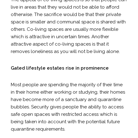
live in areas that they would not be able to afford
otherwise. The sacrifice would be that their private
space is smaller and communal space is shared with
others. Co-living spaces are usually more flexible
which is attractive in uncertain times. Another
attractive aspect of co-living spaces is that it
removes loneliness as you will not be living alone.
Gated lifestyle estates rise in prominence
Most people are spending the majority of their time
in their home either working or studying, their homes
have become more of a sanctuary and quarantine
bubbles. Security gives people the ability to access
safe open spaces with restricted access which is
being taken into account with the potential future
quarantine requirements.