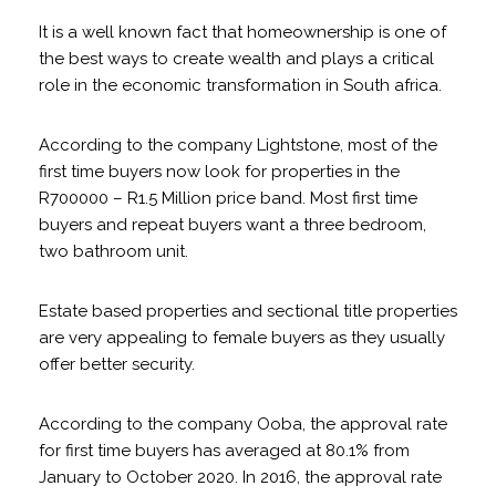
It is a well known fact that homeownership is one of
the best ways to create wealth and plays a critical
role in the economic transformation in South africa.
According to the company Lightstone, most of the
first time buyers now look for properties in the
R700000 – R1.5 Million price band. Most first time
buyers and repeat buyers want a three bedroom,
two bathroom unit.
Estate based properties and sectional title properties
are very appealing to female buyers as they usually
offer better security.
According to the company Ooba, the approval rate
for first time buyers has averaged at 80.1% from
January to October 2020. In 2016, the approval rate