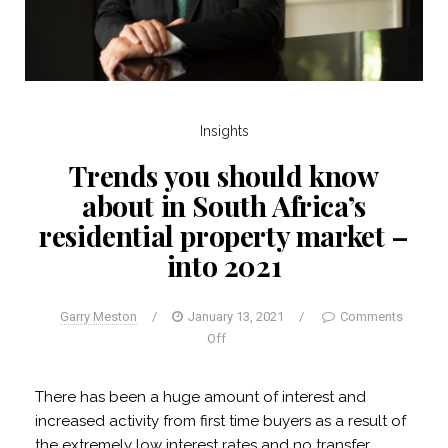
Insights
Trends you should know
about in South Africa’s
residential property market –
into 2021
Garry Meston
/
January 13, 2021
/
Comments
Off
There has been a huge amount of interest and
increased activity from first time buyers as a result of
the extremely low interest rates and no transfer