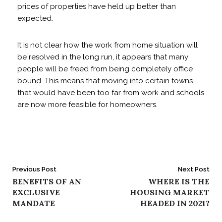
prices of properties have held up better than
expected.
It is not clear how the work from home situation will
be resolved in the long run, it appears that many
people will be freed from being completely office
bound. This means that moving into certain towns
that would have been too far from work and schools
are now more feasible for homeowners.
Post
Previous Post
Next Post
BENEFITS OF AN
WHERE IS THE
navigation
EXCLUSIVE
HOUSING MARKET
MANDATE
HEADED IN 2021?