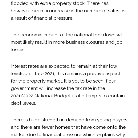
flooded with extra property stock. There has
however, been an increase in the number of sales as
a result of financial pressure.
The economic impact of the national lockdown will
most likely result in more business closures and job
losses.
Interest rates are expected to remain at their low
levels until late 2021, this remains a positive aspect
for the property market. It is yet to be seen if our
government will increase the tax rate in the
2021/2022 National Budget as it attempts to contain
debt levels.
There is huge strength in demand from young buyers
and there are fewer homes that have come onto the
market due to financial pressure which explains why