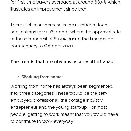
for first-time buyers averaged at around 68.5% which
illustrates an improvement since then.
There is also an increase in the number of loan
applications for 100% bonds where the approval rate
of these bonds sit at 80.4% during the time period
from January to October 2020.
The trends that are obvious as a result of 2020:
Working from home:
Working from home has always been segmented
into three categories. These would be the self-
employed professional, the cottage industry
entrepreneur and the young start-up. For most
people, getting to work meant that you would have
to commute to work everyday.