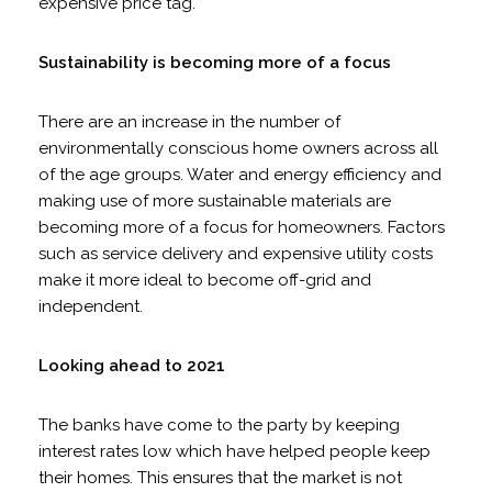
expensive price tag.
Sustainability is becoming more of a focus
There are an increase in the number of
environmentally conscious home owners across all
of the age groups. Water and energy efficiency and
making use of more sustainable materials are
becoming more of a focus for homeowners. Factors
such as service delivery and expensive utility costs
make it more ideal to become off-grid and
independent.
Looking ahead to 2021
The banks have come to the party by keeping
interest rates low which have helped people keep
their homes. This ensures that the market is not